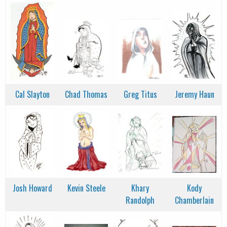
Cal Slayton
Chad Thomas
Greg Titus
Jeremy Haun
Josh Howard
Kevin Steele
Khary
Kody
Randolph
Chamberlain