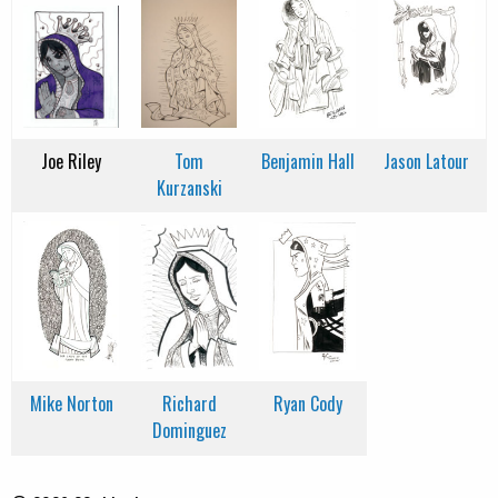
Joe Riley
Tom
Benjamin Hall
Jason Latour
Kurzanski
Mike Norton
Richard
Ryan Cody
Dominguez