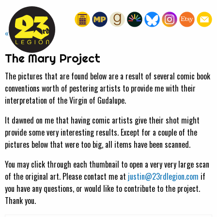
« HOME
The Mary Project
The pictures that are found below are a result of several comic book
conventions worth of pestering artists to provide me with their
interpretation of the Virgin of Gudalupe.
It dawned on me that having comic artists give their shot might
provide some very interesting results. Except for a couple of the
pictures below that were too big, all items have been scanned.
You may click through each thumbnail to open a very very large scan
of the original art. Please contact me at
justin@23rdlegion.com
if
you have any questions, or would like to contribute to the project.
Thank you.