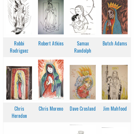
Robbi
Robert Atkins
Samax
Butch Adams
Rodriguez
Randolph
Chris
Chris Moreno
Dave Crosland
Jim Mahfood
Herndon