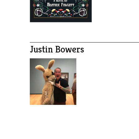
Justin Bowers