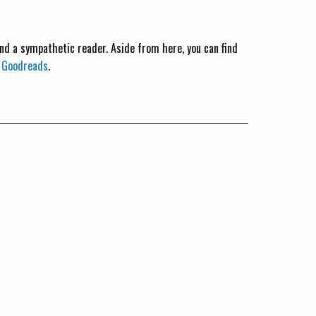
 and a sympathetic reader. Aside from here, you can find
n
Goodreads
.