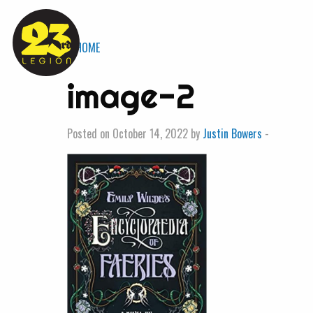
« HOME
image-2
Posted on October 14, 2022 by
Justin Bowers
-