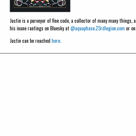
Justin is a purveyor of fine code, a collector of many many things,
his inane rantings on Bluesky at
@aquaphase.23rdlegion.com
or o
Justin can be reached
here.