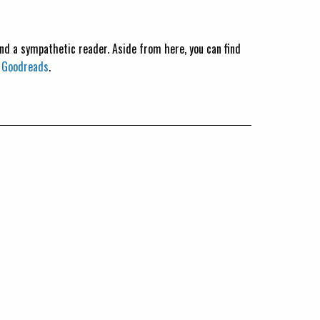
 and a sympathetic reader. Aside from here, you can find
n
Goodreads
.