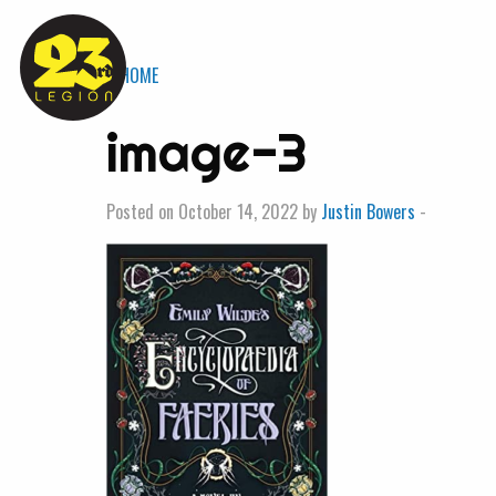
« HOME
image-3
Posted on October 14, 2022 by
Justin Bowers
-