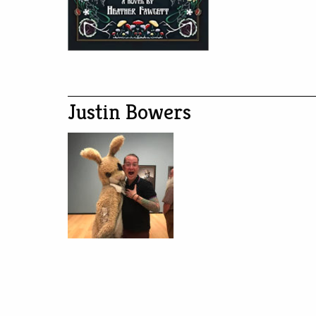
Justin Bowers