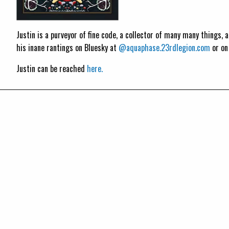
Justin is a purveyor of fine code, a collector of many many things,
his inane rantings on Bluesky at
@aquaphase.23rdlegion.com
or o
Justin can be reached
here.