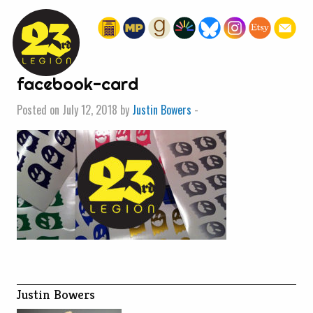
« HOME
facebook-card
Posted on July 12, 2018 by
Justin Bowers
-
Justin Bowers