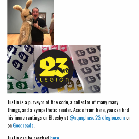
Justin is a purveyor of fine code, a collector of many many
things, and a sympathetic reader. Aside from here, you can find
his inane rantings on Bluesky at
@aquaphase.23rdlegion.com
or
on
Goodreads
.
Justin can be reached
here.