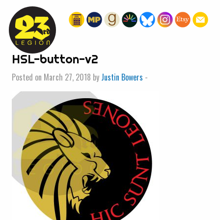
« HOME
HSL-button-v2
Posted on March 27, 2018 by
Justin Bowers
-