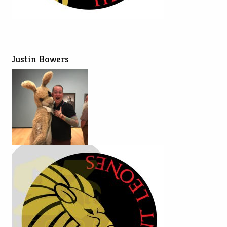
Justin Bowers