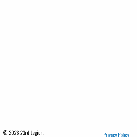
© 2026 23rd Legion.
Privacy Policy