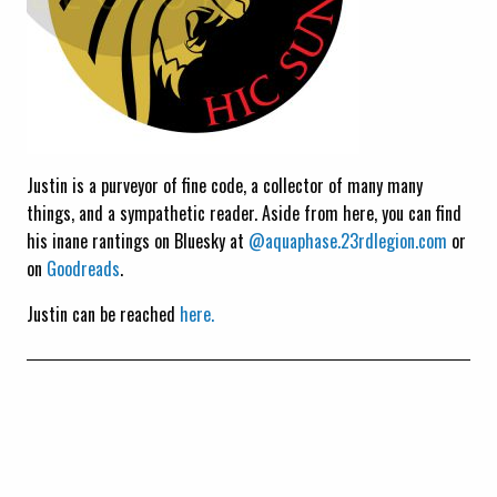
Justin is a purveyor of fine code, a collector of many many
things, and a sympathetic reader. Aside from here, you can find
his inane rantings on Bluesky at
@aquaphase.23rdlegion.com
or
on
Goodreads
.
Justin can be reached
here.