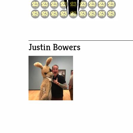
Justin Bowers