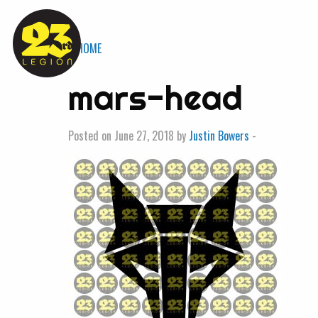
« HOME
mars-head
Posted on June 27, 2018 by
Justin Bowers
-