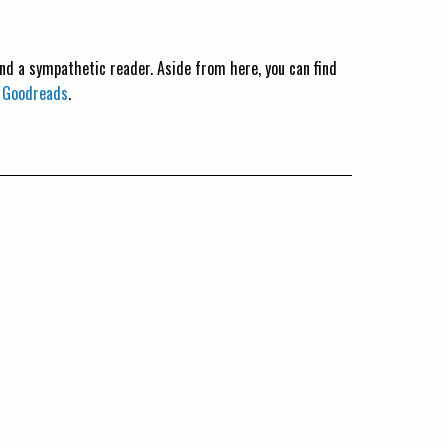
 and a sympathetic reader. Aside from here, you can find
n
Goodreads
.