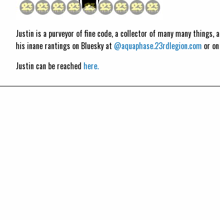
Justin is a purveyor of fine code, a collector of many many things,
his inane rantings on Bluesky at
@aquaphase.23rdlegion.com
or o
Justin can be reached
here.