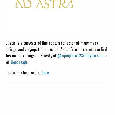
Justin is a purveyor of fine code, a collector of many many
things, and a sympathetic reader. Aside from here, you can find
his inane rantings on Bluesky at
@aquaphase.23rdlegion.com
or
on
Goodreads
.
Justin can be reached
here.