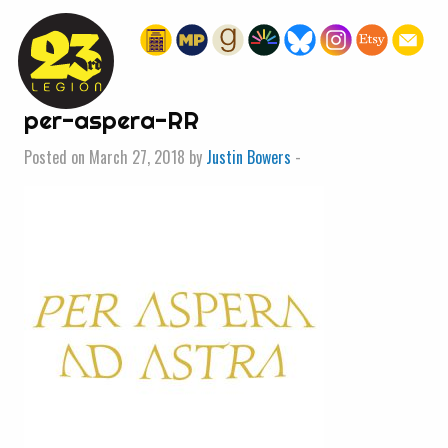
« HOME
per-aspera-RR
Posted on March 27, 2018 by
Justin Bowers
-