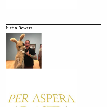
Justin Bowers