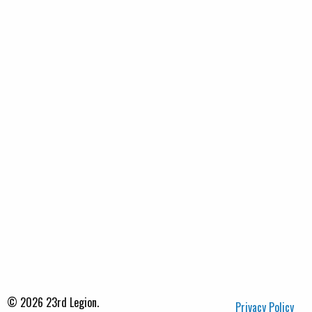
© 2026 23rd Legion.
Privacy Policy