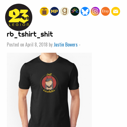
« HOME
rb_tshirt_shit
Posted on April 8, 2018 by
Justin Bowers
-