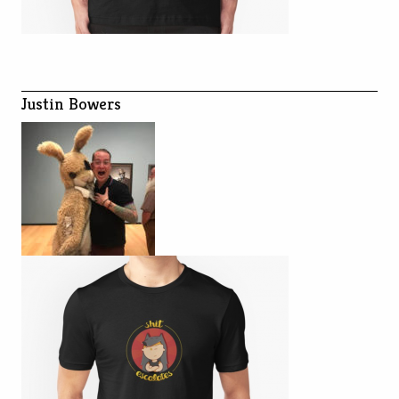
Justin Bowers