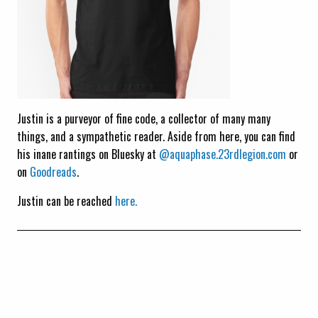
Justin is a purveyor of fine code, a collector of many many
things, and a sympathetic reader. Aside from here, you can find
his inane rantings on Bluesky at
@aquaphase.23rdlegion.com
or
on
Goodreads
.
Justin can be reached
here.