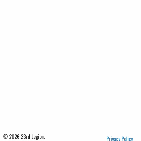
© 2026 23rd Legion.
Privacy Policy