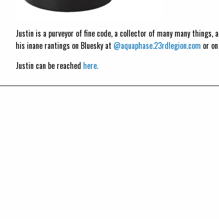
Justin is a purveyor of fine code, a collector of many many things,
his inane rantings on Bluesky at
@aquaphase.23rdlegion.com
or o
Justin can be reached
here.