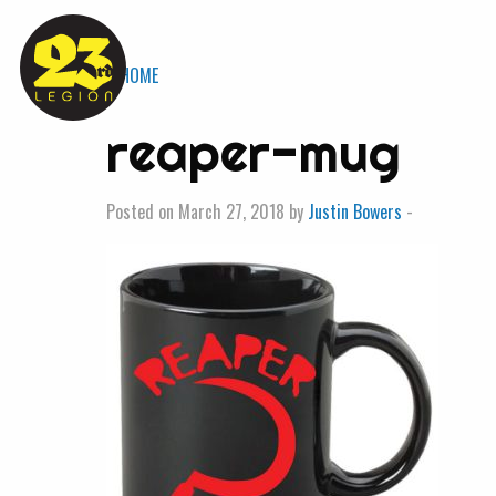
« HOME
reaper-mug
Posted on March 27, 2018 by
Justin Bowers
-