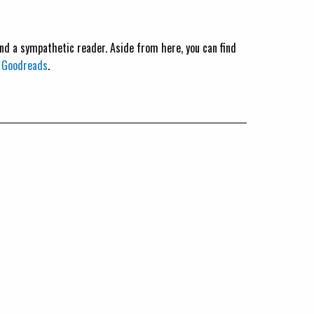
 and a sympathetic reader. Aside from here, you can find
n
Goodreads
.