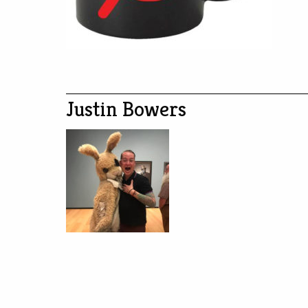
Justin Bowers