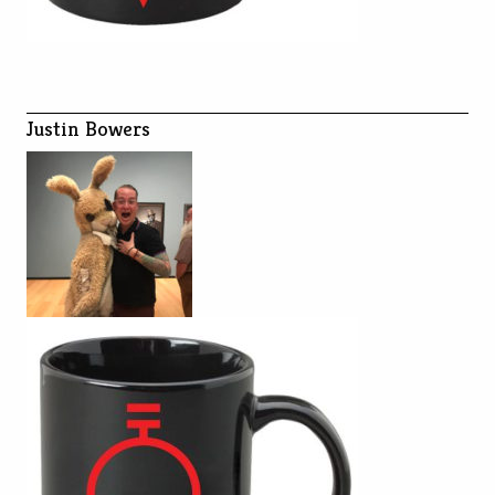
Justin Bowers