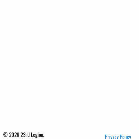
© 2026 23rd Legion.
Privacy Policy