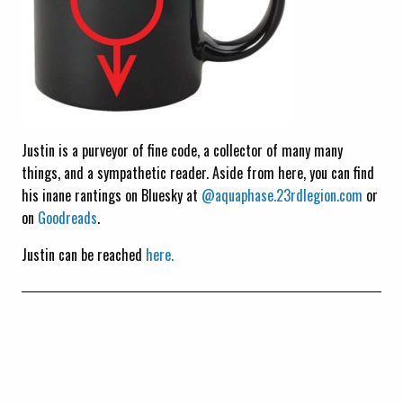
Justin is a purveyor of fine code, a collector of many many
things, and a sympathetic reader. Aside from here, you can find
his inane rantings on Bluesky at
@aquaphase.23rdlegion.com
or
on
Goodreads
.
Justin can be reached
here.