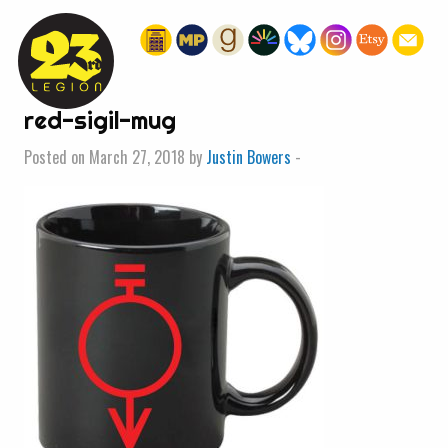
« HOME
red-sigil-mug
Posted on March 27, 2018 by
Justin Bowers
-