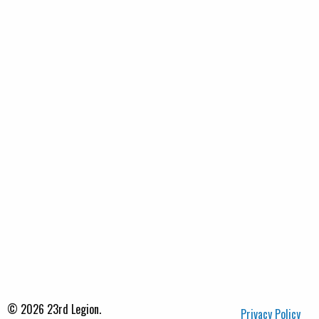
© 2026 23rd Legion.
Privacy Policy