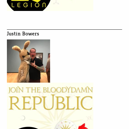
Justin Bowers