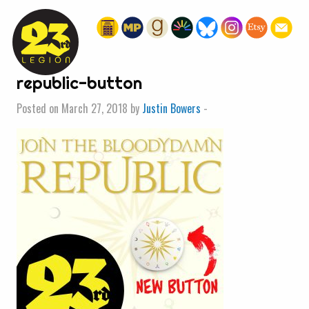
« HOME
republic-button
Posted on March 27, 2018 by
Justin Bowers
-