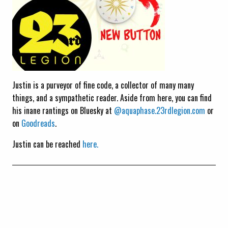
Justin is a purveyor of fine code, a collector of many many
things, and a sympathetic reader. Aside from here, you can find
his inane rantings on Bluesky at
@aquaphase.23rdlegion.com
or
on
Goodreads
.
Justin can be reached
here.