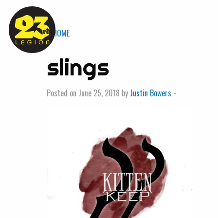
« HOME
slings
Posted on June 25, 2018 by
Justin Bowers
-