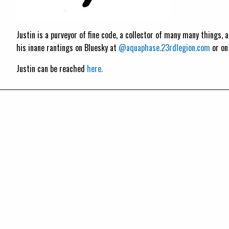
Justin is a purveyor of fine code, a collector of many many things,
his inane rantings on Bluesky at
@aquaphase.23rdlegion.com
or o
Justin can be reached
here.