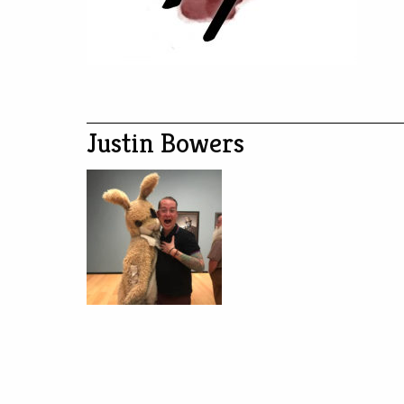
Justin Bowers