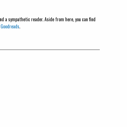
 and a sympathetic reader. Aside from here, you can find
n
Goodreads
.