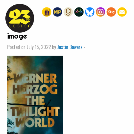
« HOME
image
Posted on July 15, 2022 by
Justin Bowers
-