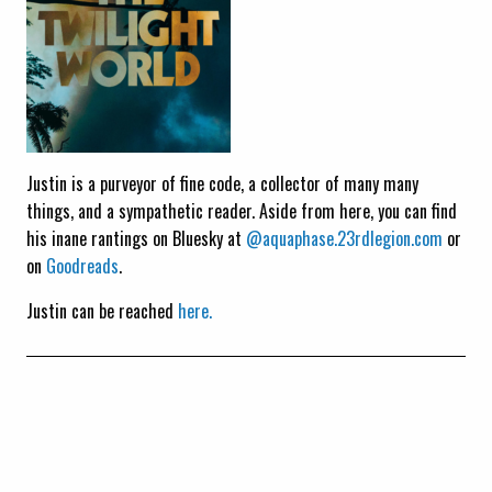
Justin is a purveyor of fine code, a collector of many many
things, and a sympathetic reader. Aside from here, you can find
his inane rantings on Bluesky at
@aquaphase.23rdlegion.com
or
on
Goodreads
.
Justin can be reached
here.