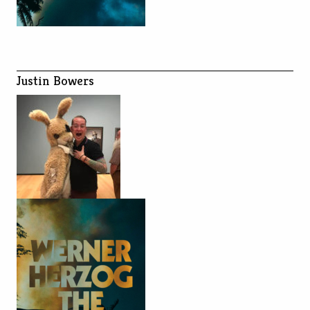
Justin Bowers