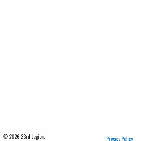
© 2026 23rd Legion.
Privacy Policy