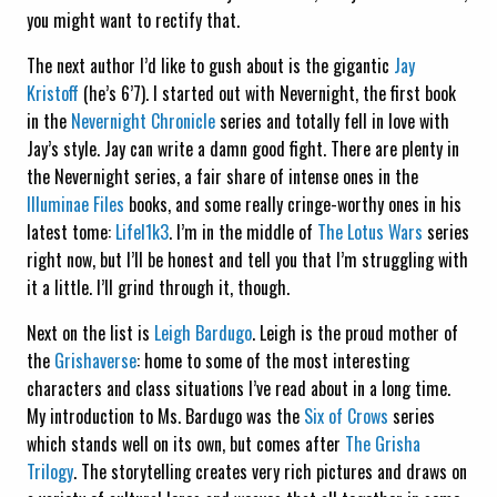
you might want to rectify that.
The next author I’d like to gush about is the gigantic
Jay
Kristoff
(he’s 6’7). I started out with Nevernight, the first book
in the
Nevernight Chronicle
series and totally fell in love with
Jay’s style. Jay can write a damn good fight. There are plenty in
the Nevernight series, a fair share of intense ones in the
Illuminae Files
books, and some really cringe-worthy ones in his
latest tome:
Lifel1k3
. I’m in the middle of
The Lotus Wars
series
right now, but I’ll be honest and tell you that I’m struggling with
it a little. I’ll grind through it, though.
Next on the list is
Leigh Bardugo
. Leigh is the proud mother of
the
Grishaverse
: home to some of the most interesting
characters and class situations I’ve read about in a long time.
My introduction to Ms. Bardugo was the
Six of Crows
series
which stands well on its own, but comes after
The Grisha
Trilogy
. The storytelling creates very rich pictures and draws on