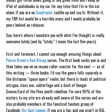
always got three books going at any given time and I keep an
iPod of audiobooks in my car for any time that I’m in the car
alone. If you are on
Goodreads
, saddle up and say hi. Without it,
my TBR list would be a horrible mess and I would probably be
years behind on releases.
Soo, here’s where I inundate you with what I’ve thought is really
awesome lately (and by “lately,” I mean the last five years).
First and foremost, I cannot say enough amazing things about
Pierce Brown’s
Red Rising
series. The first book sucks you in and
then takes you on an insane roller-coaster for the next — as of
this writing — three books. I’d say the genre falls squarely in
the distopian “space opera” realm, but there is loads of political
intrigue, class war, subterfuge and a dash of Hunger
Games/Lord of the Flies youth rebellion. I’m sure 90% of the
visitors to my site are already well aware of the series and are
also probably members of the fanatical fandom group of
Facebook:
Hic Sunt Leones
. If you are a fan, and you aren’t in HSL,