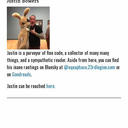
Justin Bowers
Justin is a purveyor of fine code, a collector of many many
things, and a sympathetic reader. Aside from here, you can find
his inane rantings on Bluesky at
@aquaphase.23rdlegion.com
or
on
Goodreads
.
Justin can be reached
here.