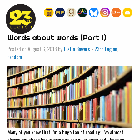
« HOME
Words about words (Part 1)
Posted on August 6, 2018 by
Justin Bowers
-
23rd Legion
,
Fandom
Many of you know that I’m a huge fan of reading. I’ve almost