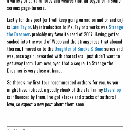
a variety of cultural lores and weaves that all together in some
serious page-turners.
Lastly for this post (or I will keep going on and on and on and on)
is
Laini Taylor
. My introduction to Ms. Taylor’s works was
Strange
the Dreamer
: probably my favorite read of 2017. Having gotten
sucked into the world of Weep and the strangeness that abound
therein, I moved on to the
Daughter of Smoke & Bone
series and
was, once again, rewarded with characters I just didn’t want to
get away from. I am overjoyed that a sequel to Strange the
Dreamer is very close at hand.
So there’s my first four recommended authors for you. As you
might have noticed, a goodly chunk of the stuff in my
Etsy shop
is influenced by them. I’ve got stacks and stacks of authors I
love, so expect a new post about them soon.