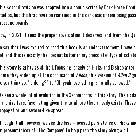
his second revision was adapted into a comic series by Dark Horse Comi
tudios, but the first revision remained in the dark aside from being pas
essage boards.
ow, in 2021, it sees the proper novelization it deserves; and from the Q
o say that I was excited to read this book is an understatement. I have 
id, and this is exactly the “peanut butter in my chocolate” type of collab
his story is gritty as all hell. Focusing largely on Hicks and Bishop aft
here they ended up at the conclusion of
Aliens
, this version of
Alien 3
go
o you think you’re doing?” to “Oh yeah, everything is totally screwed.”
e see a whole lot of evolution in the Xenomorphs in this story. Their ada
ranchise fans, fascinating given the total lore that already exists. The
ropagation and swarm-like spread.
hrough it all, however, we see the laser-focused persistence of Hicks an
ver-present idiocy of “The Company” to help push the story along a bit.