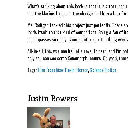
What’s striking about this book is that it is a total redi
and the Marine. I applaud the change, and how a lot of
Ms. Cadigan tackled this project just perfectly. There a
lends itself to that kind of comparison. Being a fan of h
encompasses so many damn emotions, but nothing ever get
All-in-all, this was one hell of a novel to read, and I’m bo
only so I can see some Xenomorph lemurs. Oh yeah, there
Tags:
Film Franchise Tie-in
,
Horror
,
Science Fiction
Justin Bowers