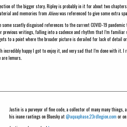
rection of the bigger story. Ripley is probably in it for about two chapte
 material and memories from
Aliens
was referenced to give some extra spar
re some scantly disguised references to the current COVID-19 pandemic t
er previous writings, falling into a cadence and rhythm that I’m familia
s to a point where the broader picture is derailed for lack of detail or
th incredibly happy I got to enjoy it, and very sad that I’m done with it. I 
 are lemurs.
Justin is a purveyor of fine code, a collector of many many things,
his inane rantings on Bluesky at
@aquaphase.23rdlegion.com
or o