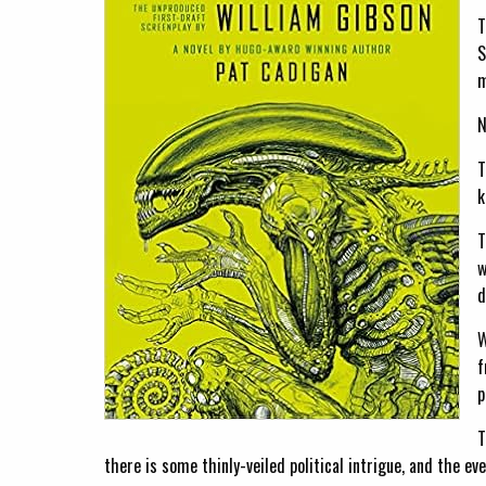
T
S
m
N
T
k
T
w
d
W
f
p
T
there is some thinly-veiled political intrigue, and the e