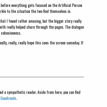
rs before everything gets focused on the Artificial Person
kle to the situation the two find themselves in.
hat I found rather amusing, but the bigger story really
r with really helped churn through the pages. The dialogue
 cohesiveness.
really, really, really hope this sees the screen someday. If
 and a sympathetic reader. Aside from here, you can find
n
Goodreads
.