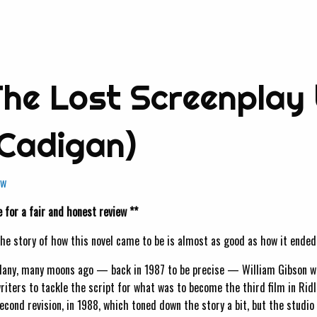
 The Lost Screenplay 
 Cadigan)
ew
 for a fair and honest review **
he story of how this novel came to be is almost as good as how it ended
any, many moons ago — back in 1987 to be precise — William Gibson was
riters to tackle the script for what was to become the third film in Ridl
econd revision, in 1988, which toned down the story a bit, but the studio s