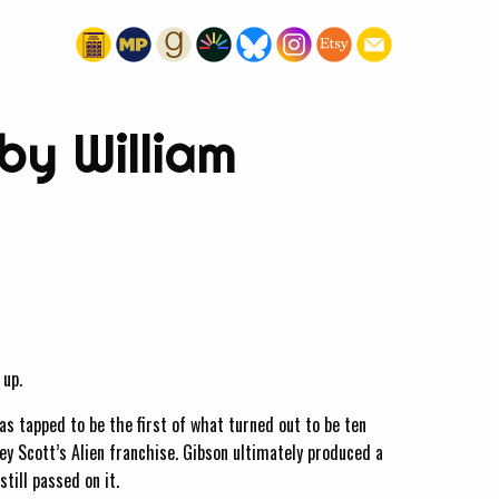
by William
 up.
 tapped to be the first of what turned out to be ten
ey Scott’s Alien franchise. Gibson ultimately produced a
till passed on it.