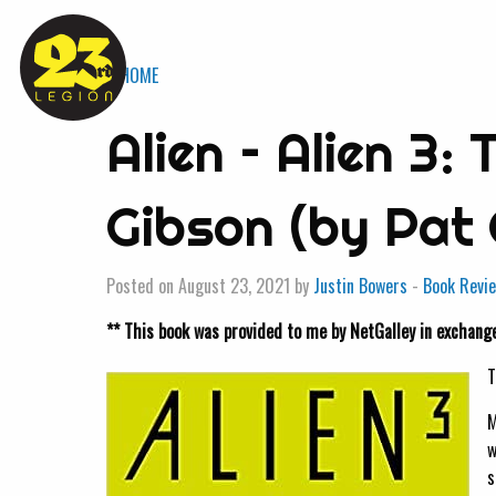
« HOME
Alien – Alien 3:
Gibson (by Pat
Posted on August 23, 2021 by
Justin Bowers
-
Book Revi
** This book was provided to me by NetGalley in exchange
T
M
w
s