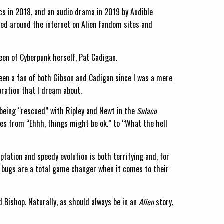
cs in 2018, and an audio drama in 2019 by Audible
sed around the internet on Alien fandom sites and
ueen of Cyberpunk herself, Pat Cadigan.
been a fan of both Gibson and Cadigan since I was a mere
oration that I dream about.
er being “rescued” with Ripley and Newt in the
Sulaco
es from “Ehhh, things might be ok.” to “What the hell
ptation and speedy evolution is both terrifying and, for
se bugs are a total game changer when it comes to their
d Bishop. Naturally, as should always be in an
Alien
story,