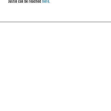
Justin can be reached
here.