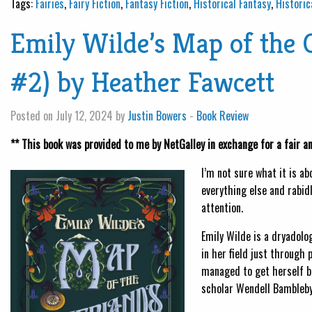
Tags:
Fairies
,
Fairy Fiction
,
Fantasy Fiction
,
Historical Fantasy
,
Historic
Emily Wilde’s Map of the 
#2) by Heather Fawcett
Posted on July 12, 2024 by
Justin Bowers
-
Book Review
** This book was provided to me by NetGalley in exchange for a fair a
I’m not sure what it is a
everything else and rabidl
attention.
Emily Wilde is a dryadolo
in her field just through 
managed to get herself be
scholar Wendell Bambleby