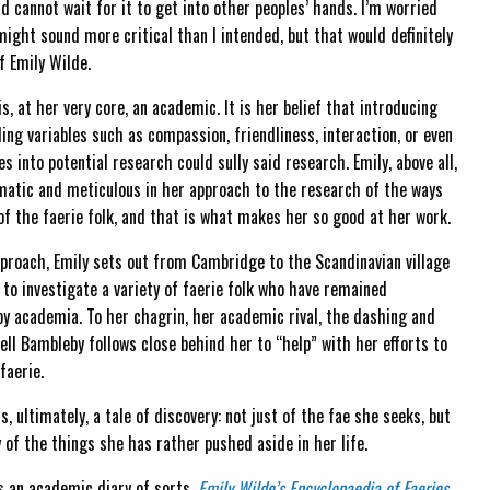
nd cannot wait for it to get into other peoples’ hands. I’m worried
might sound more critical than I intended, but that would definitely
f Emily Wilde.
is, at her very core, an academic. It is her belief that introducing
ding variables such as compassion, friendliness, interaction, or even
es into potential research could sully said research. Emily, above all,
matic and meticulous in her approach to the research of the ways
of the faerie folk, and that is what makes her so good at her work.
proach, Emily sets out from Cambridge to the Scandinavian village
 to investigate a variety of faerie folk who have remained
y academia. To her chagrin, her academic rival, the dashing and
ll Bambleby follows close behind her to “help” with her efforts to
faerie.
is, ultimately, a tale of discovery: not just of the fae she seeks, but
 of the things she has rather pushed aside in her life.
s an academic diary of sorts,
Emily Wilde’s Encyclopaedia of Faeries