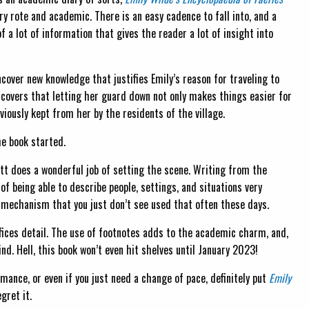
ery rote and academic. There is an easy cadence to fall into, and a
f a lot of information that gives the reader a lot of insight into
cover new knowledge that justifies Emily’s reason for traveling to
discovers that letting her guard down not only makes things easier for
viously kept from her by the residents of the village.
he book started.
tt does a wonderful job of setting the scene. Writing from the
f being able to describe people, settings, and situations very
ng mechanism that you just don’t see used that often these days.
ifices detail. The use of footnotes adds to the academic charm, and,
nd. Hell, this book won’t even hit shelves until January 2023!
omance, or even if you just need a change of pace, definitely put
Emily
gret it.