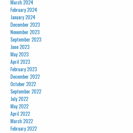
March 2024
February 2024
January 2024
December 2023
November 2023
September 2023
June 2023
May 2023
April 2023
February 2023
December 2022
October 2022
September 2022
July 2022
May 2022
April 2022
March 2022
February 2022