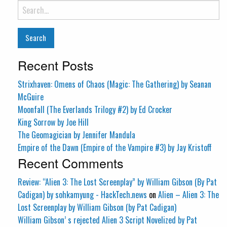
Search
for:
Recent Posts
Strixhaven: Omens of Chaos (Magic: The Gathering) by Seanan
McGuire
Moonfall (The Everlands Trilogy #2) by Ed Crocker
King Sorrow by Joe Hill
The Geomagician by Jennifer Mandula
Empire of the Dawn (Empire of the Vampire #3) by Jay Kristoff
Recent Comments
Review: “Alien 3: The Lost Screenplay” by William Gibson (By Pat
Cadigan) by sohkamyung - HackTech.news
on
Alien – Alien 3: The
Lost Screenplay by William Gibson (by Pat Cadigan)
William Gibson’ s rejected Alien 3 Script Novelized by Pat