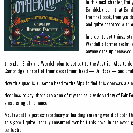
In this next chapter, Emil
Bambleby learn that Bambl
the first book, then you d
and quite besotted with o
In order to set things st
Wendell’s former realm, 
anyone ends up deceased 
this plan, Emily and Wendell plan to set out to the Austrian Alps to do
Cambridge in front of their department head — Dr. Rose — and Emily’
Now this quad is all set to head to the Alps to find this doorway: a s
Needless to say, there are a ton of mysteries, a wide variety of Fair F
smattering of romance.
Ms. Fawcett is just extraordinary at building amazing world of both th
this gem. I quite literally consumed over half this novel in one overnig
perfection.