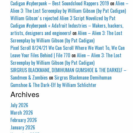
Cadigan #cyberpunk – Best Soundcloud Rappers 2019
on
Alien –
Alien 3: The Lost Screenplay by William Gibson (by Pat Cadigan)
William Gibson’ s rejected Alien 3 Script Novelized by Pat
Cadigan #cyberpunk « Adafruit Industries – Makers, hackers,
artists, designers and engineers!
on
Alien – Alien 3: The Lost
Screenplay by William Gibson (by Pat Cadigan)
Pixel Scroll 8/24/21 We Can Scroll Where We Want To, We Can
Leave Your Files Behind | File 770
on
Alien – Alien 3: The Lost
Screenplay by William Gibson (by Pat Cadigan)
SIRGRUS BLACKMANE, DEMIHUMAN GUMSHOE & THE DARKELF –
Sandmen & Zombies
on
Sirgrus Blackmane Demihuman
Gumshoe & The Dark-Elf by William Schlichter
Archives
July 2026
March 2026
February 2026
January 2026