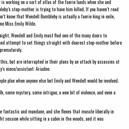
y is working on a sort of atlas of the faerie lands when she and
eby’s step-mother is trying to have him killed. If you haven’t read
on’t know that Wendell Bambleby is actually a faerie king in exile,
ne Miss Emily Wilde.
raight, Wendell and Emily must find one of the many doors to
and attempt to set things straight with dearest step-mother before
prematurely.
 this, but are interrupted in their plans by an attack by assassins at
s niece/assistant: Ariadne.
imple plan when anyone else but Emily and Wendell would be involved.
olk, some mystery, some intrigue, a wee bit of violence, and even a
e fantastic and mundane, and she flexes that muscle liberally in
ht session while sitting in a cabin in the woods, and it was