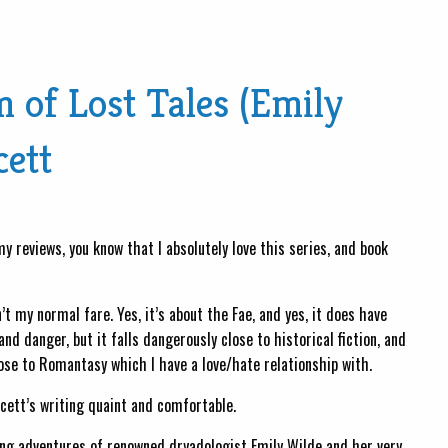
of Lost Tales (Emily
cett
y reviews, you know that I absolutely love this series, and book
’t my normal fare. Yes, it’s about the Fae, and yes, it does have
 danger, but it falls dangerously close to historical fiction, and
se to Romantasy which I have a love/hate relationship with.
wcett’s writing quaint and comfortable.
ing adventures of renowned dryadologist Emily Wilde and her very