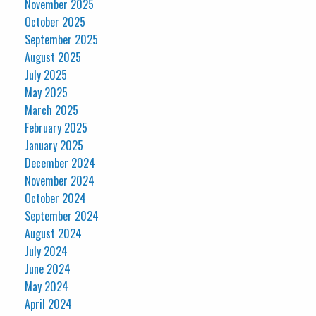
November 2025
October 2025
September 2025
August 2025
July 2025
May 2025
March 2025
February 2025
January 2025
December 2024
November 2024
October 2024
September 2024
August 2024
July 2024
June 2024
May 2024
April 2024