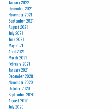
January 2022
December 2021
November 2021
September 2021
August 2021
July 2021
June 2021
May 2021
April 2021
March 2021
February 2021
January 2021
December 2020
November 2020
October 2020
September 2020
August 2020
July 2020