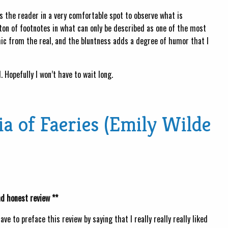
s the reader in a very comfortable spot to observe what is
 ton of footnotes in what can only be described as one of the most
ic from the real, and the bluntness adds a degree of humor that I
 Hopefully I won’t have to wait long.
a of Faeries (Emily Wilde
nd honest review **
 have to preface this review by saying that I really really really liked