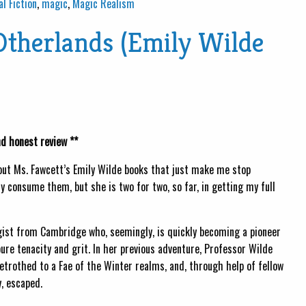
al Fiction
,
magic
,
Magic Realism
Otherlands (Emily Wilde
nd honest review **
bout Ms. Fawcett’s Emily Wilde books that just make me stop
y consume them, but she is two for two, so far, in getting my full
gist from Cambridge who, seemingly, is quickly becoming a pioneer
pure tenacity and grit. In her previous adventure, Professor Wilde
trothed to a Fae of the Winter realms, and, through help of fellow
, escaped.