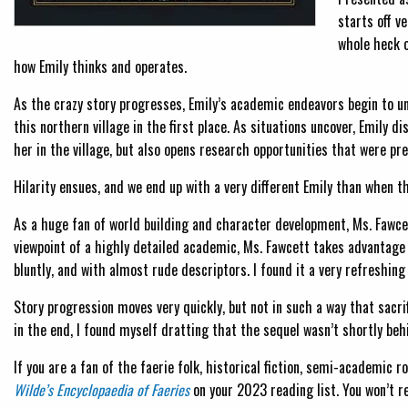
starts off v
whole heck o
how Emily thinks and operates.
As the crazy story progresses, Emily’s academic endeavors begin to un
this northern village in the first place. As situations uncover, Emily 
her in the village, but also opens research opportunities that were pre
Hilarity ensues, and we end up with a very different Emily than when t
As a huge fan of world building and character development, Ms. Fawce
viewpoint of a highly detailed academic, Ms. Fawcett takes advantage o
bluntly, and with almost rude descriptors. I found it a very refreshi
Story progression moves very quickly, but not in such a way that sacr
in the end, I found myself dratting that the sequel wasn’t shortly behi
If you are a fan of the faerie folk, historical fiction, semi-academic r
Wilde’s Encyclopaedia of Faeries
on your 2023 reading list. You won’t re