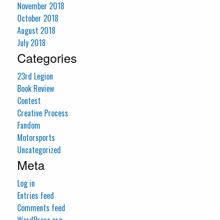
November 2018
October 2018
August 2018
July 2018
Categories
23rd Legion
Book Review
Contest
Creative Process
Fandom
Motorsports
Uncategorized
Meta
Log in
Entries feed
Comments feed