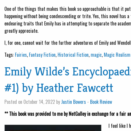
One of the things that makes this book so approachable is that it put
happening without being condescending or trite. Yes, this novel has a
endearing traits that Emily has in attempting to separate the academ
greatly appreciate.
I, for one, cannot wait for the further adventures of Emily and Wendell.
Tags:
Fairies
,
Fantasy Fiction
,
Historical Fiction
,
magic
,
Magic Realism
Emily Wilde’s Encyclopaedi
#1) by Heather Fawcett
Posted on October 14, 2022 by
Justin Bowers
-
Book Review
** This book was provided to me by NetGalley in exchange for a fair a
I feel like I