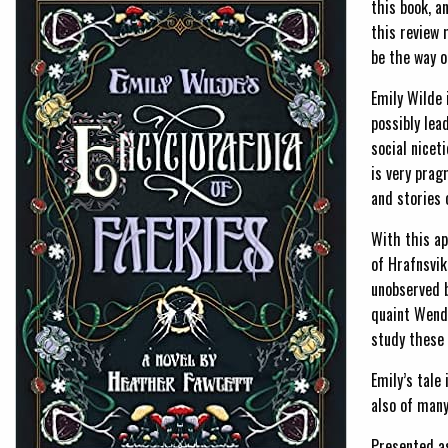
this book, a
this review 
be the way o
Emily Wilde 
possibly lea
social niceti
is very prag
and stories 
With this ap
of Hrafnsvik
unobserved b
quaint Wende
study these 
Emily’s tale 
also of many
Presented a