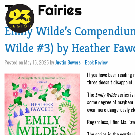
Tag:
Fairies
Emily Wilde’s Compendium 
Wilde #3) by Heather Faw
Posted on May 15, 2025 by
Justin Bowers
-
Book Review
If you have been reading m
three doesn’t disappoint.
The
Emily Wilde
series isn
some degree of mayhem and
even more dangerously clo
Regardless, I find Ms. Fa
The series is the continu