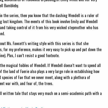
ell Bambleby.
 in the series, then you know that the dashing Wendell is a ruler of
ng lost kingdom. The events of this book involve Emily and Wendell
 and taking control of it from his very wicked stepmother who has
and.
bout Ms. Fawcett’s writing style with this series is that she
his, for my preference, makes it very easy to pick up and put down the
e). Plus, I can’t resist a good footnote.
the magical foibles of Wendell. If Wendell doesn’t want to spend all
 the land of Faerie also plays a very large role in establishing how
and species of Fae that we never meet, along with a plethora of
nt war with, and fear of, the trees.
y well written tale that stays very much on a semi-academic path with a