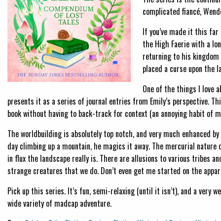
complicated fiancé, Wend
If you’ve made it this far
the High Faerie with a lo
returning to his kingdom
placed a curse upon the l
One of the things I love a
presents it as a series of journal entries from Emily’s perspective. T
book without having to back-track for context (an annoying habit of min
The worldbuilding is absolutely top notch, and very much enhanced by 
day climbing up a mountain, he magics it away. The mercurial nature of
in flux the landscape really is. There are allusions to various tribes 
strange creatures that we do. Don’t even get me started on the appare
Pick up this series. It’s fun, semi-relaxing (until it isn’t), and a ver
wide variety of madcap adventure.