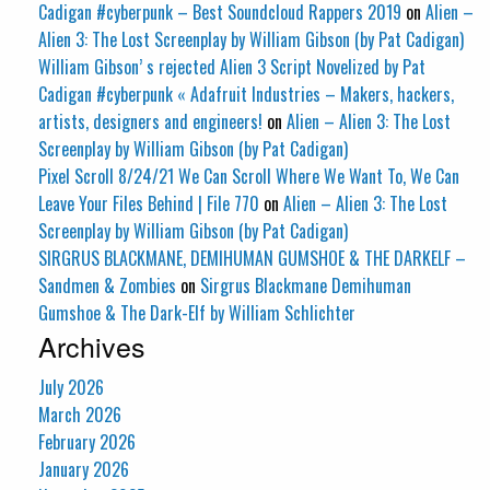
Cadigan #cyberpunk – Best Soundcloud Rappers 2019
on
Alien –
Alien 3: The Lost Screenplay by William Gibson (by Pat Cadigan)
William Gibson’ s rejected Alien 3 Script Novelized by Pat
Cadigan #cyberpunk « Adafruit Industries – Makers, hackers,
artists, designers and engineers!
on
Alien – Alien 3: The Lost
Screenplay by William Gibson (by Pat Cadigan)
Pixel Scroll 8/24/21 We Can Scroll Where We Want To, We Can
Leave Your Files Behind | File 770
on
Alien – Alien 3: The Lost
Screenplay by William Gibson (by Pat Cadigan)
SIRGRUS BLACKMANE, DEMIHUMAN GUMSHOE & THE DARKELF –
Sandmen & Zombies
on
Sirgrus Blackmane Demihuman
Gumshoe & The Dark-Elf by William Schlichter
Archives
July 2026
March 2026
February 2026
January 2026