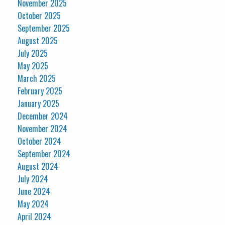
November 2025
October 2025
September 2025
August 2025
July 2025
May 2025
March 2025
February 2025
January 2025
December 2024
November 2024
October 2024
September 2024
August 2024
July 2024
June 2024
May 2024
April 2024