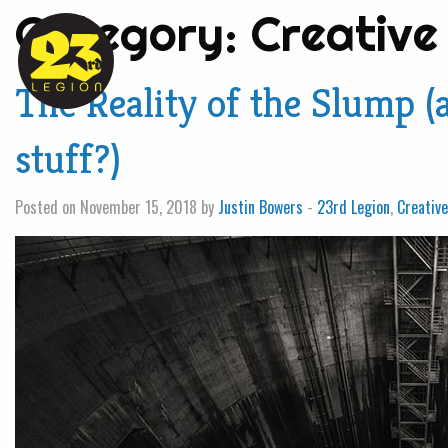
Category:
Creative
The Reality of the Slump
stuff?)
Posted on November 15, 2018 by
Justin Bowers
-
23rd Legion
,
Creativ