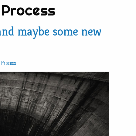
 Process
 (and maybe some new
e Process