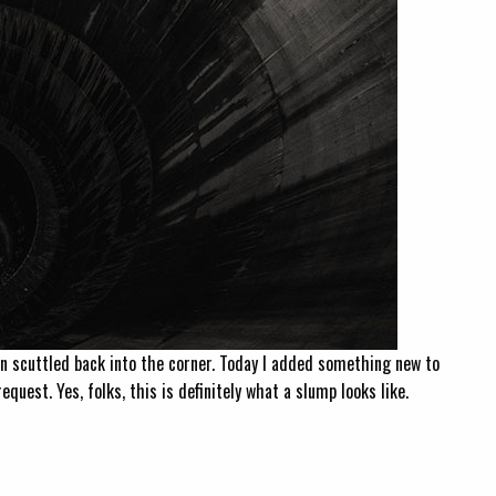
n scuttled back into the corner. Today I added something new to
equest. Yes, folks, this is definitely what a slump looks like.