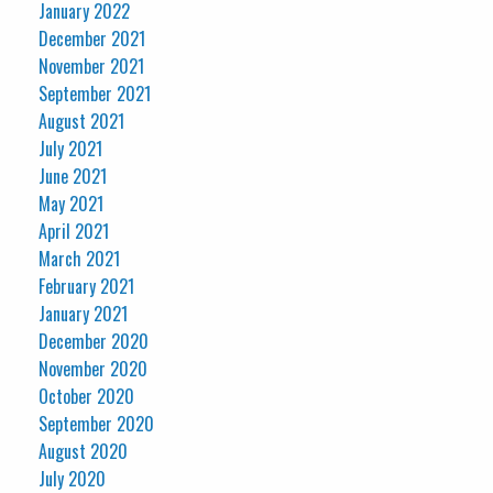
January 2022
December 2021
November 2021
September 2021
August 2021
July 2021
June 2021
May 2021
April 2021
March 2021
February 2021
January 2021
December 2020
November 2020
October 2020
September 2020
August 2020
July 2020