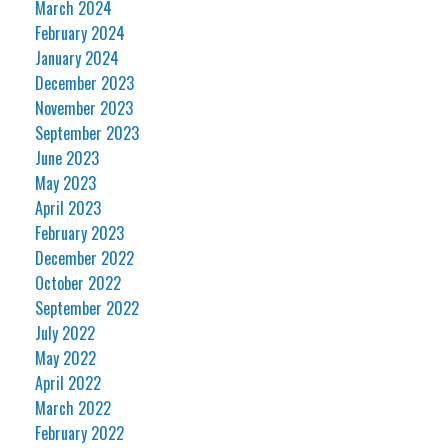
March 2024
February 2024
January 2024
December 2023
November 2023
September 2023
June 2023
May 2023
April 2023
February 2023
December 2022
October 2022
September 2022
July 2022
May 2022
April 2022
March 2022
February 2022