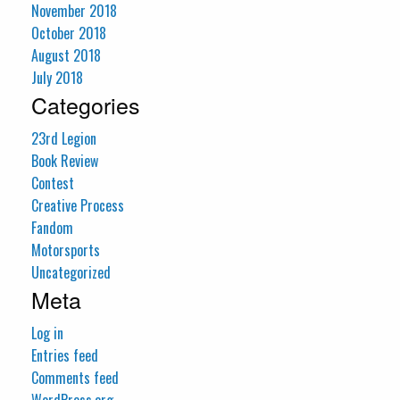
November 2018
October 2018
August 2018
July 2018
Categories
23rd Legion
Book Review
Contest
Creative Process
Fandom
Motorsports
Uncategorized
Meta
Log in
Entries feed
Comments feed