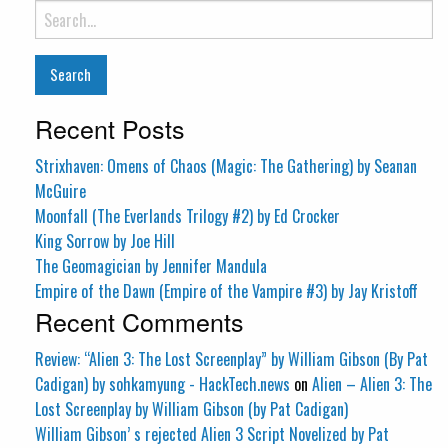
Search
for:
Recent Posts
Strixhaven: Omens of Chaos (Magic: The Gathering) by Seanan
McGuire
Moonfall (The Everlands Trilogy #2) by Ed Crocker
King Sorrow by Joe Hill
The Geomagician by Jennifer Mandula
Empire of the Dawn (Empire of the Vampire #3) by Jay Kristoff
Recent Comments
Review: “Alien 3: The Lost Screenplay” by William Gibson (By Pat
Cadigan) by sohkamyung - HackTech.news
on
Alien – Alien 3: The
Lost Screenplay by William Gibson (by Pat Cadigan)
William Gibson’ s rejected Alien 3 Script Novelized by Pat