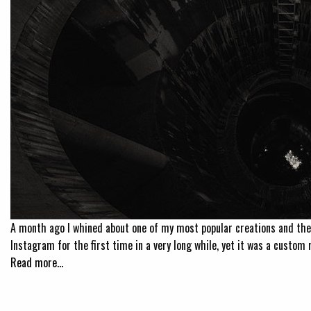
A month ago I whined about one of my most popular creations and the
Instagram for the first time in a very long while, yet it was a custom r
Read more…