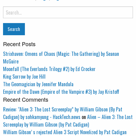
Search
for:
Recent Posts
Strixhaven: Omens of Chaos (Magic: The Gathering) by Seanan
McGuire
Moonfall (The Everlands Trilogy #2) by Ed Crocker
King Sorrow by Joe Hill
The Geomagician by Jennifer Mandula
Empire of the Dawn (Empire of the Vampire #3) by Jay Kristoff
Recent Comments
Review: “Alien 3: The Lost Screenplay” by William Gibson (By Pat
Cadigan) by sohkamyung - HackTech.news
on
Alien – Alien 3: The Lost
Screenplay by William Gibson (by Pat Cadigan)
William Gibson’ s rejected Alien 3 Script Novelized by Pat Cadigan