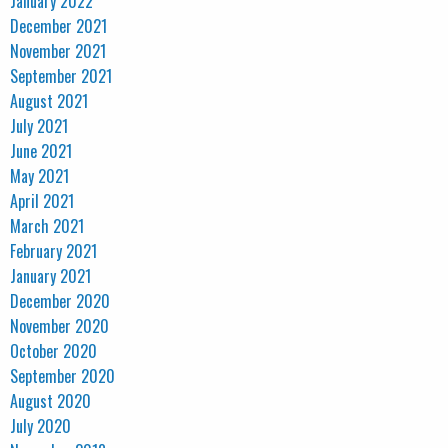
January 2022
December 2021
November 2021
September 2021
August 2021
July 2021
June 2021
May 2021
April 2021
March 2021
February 2021
January 2021
December 2020
November 2020
October 2020
September 2020
August 2020
July 2020