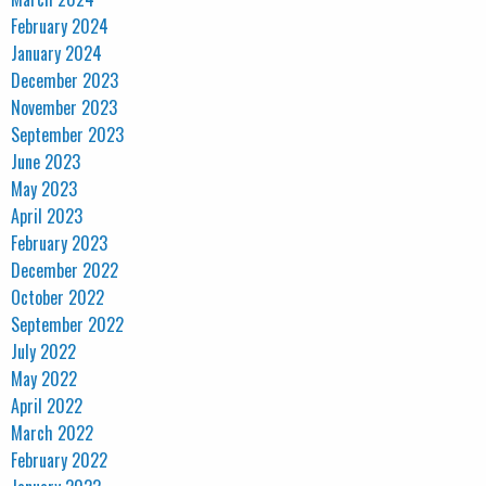
February 2024
January 2024
December 2023
November 2023
September 2023
June 2023
May 2023
April 2023
February 2023
December 2022
October 2022
September 2022
July 2022
May 2022
April 2022
March 2022
February 2022