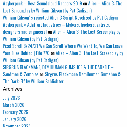
#cyberpunk – Best Soundcloud Rappers 2019
on
Alien – Alien 3: The
Lost Screenplay by William Gibson (by Pat Cadigan)
William Gibson’ s rejected Alien 3 Script Novelized by Pat Cadigan
#cyberpunk « Adafruit Industries – Makers, hackers, artists,
designers and engineers!
on
Alien – Alien 3: The Lost Screenplay by
William Gibson (by Pat Cadigan)
Pixel Scroll 8/24/21 We Can Scroll Where We Want To, We Can Leave
Your Files Behind | File 770
on
Alien – Alien 3: The Lost Screenplay by
William Gibson (by Pat Cadigan)
SIRGRUS BLACKMANE, DEMIHUMAN GUMSHOE & THE DARKELF –
Sandmen & Zombies
on
Sirgrus Blackmane Demihuman Gumshoe &
The Dark-Elf by William Schlichter
Archives
July 2026
March 2026
February 2026
January 2026
November 2025