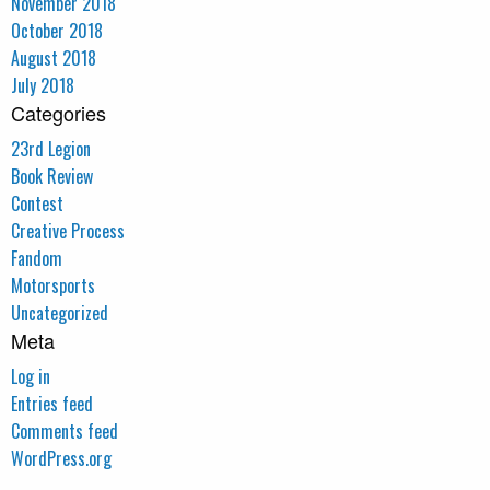
November 2018
October 2018
August 2018
July 2018
Categories
23rd Legion
Book Review
Contest
Creative Process
Fandom
Motorsports
Uncategorized
Meta
Log in
Entries feed
Comments feed
WordPress.org