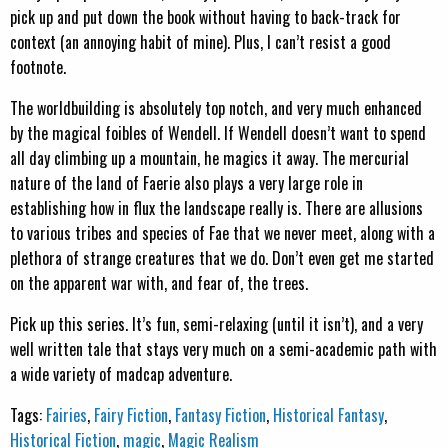
pick up and put down the book without having to back-track for
context (an annoying habit of mine). Plus, I can’t resist a good
footnote.
The worldbuilding is absolutely top notch, and very much enhanced
by the magical foibles of Wendell. If Wendell doesn’t want to spend
all day climbing up a mountain, he magics it away. The mercurial
nature of the land of Faerie also plays a very large role in
establishing how in flux the landscape really is. There are allusions
to various tribes and species of Fae that we never meet, along with a
plethora of strange creatures that we do. Don’t even get me started
on the apparent war with, and fear of, the trees.
Pick up this series. It’s fun, semi-relaxing (until it isn’t), and a very
well written tale that stays very much on a semi-academic path with
a wide variety of madcap adventure.
Tags:
Fairies
,
Fairy Fiction
,
Fantasy Fiction
,
Historical Fantasy
,
Historical Fiction
,
magic
,
Magic Realism