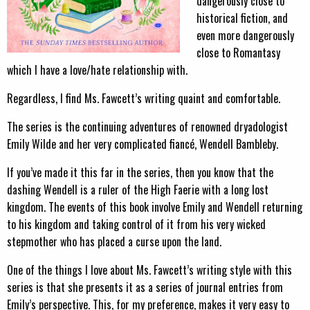
dangerously close to
historical fiction, and
even more dangerously
close to Romantasy
which I have a love/hate relationship with.
Regardless, I find Ms. Fawcett’s writing quaint and comfortable.
The series is the continuing adventures of renowned dryadologist
Emily Wilde and her very complicated fiancé, Wendell Bambleby.
If you’ve made it this far in the series, then you know that the
dashing Wendell is a ruler of the High Faerie with a long lost
kingdom. The events of this book involve Emily and Wendell returning
to his kingdom and taking control of it from his very wicked
stepmother who has placed a curse upon the land.
One of the things I love about Ms. Fawcett’s writing style with this
series is that she presents it as a series of journal entries from
Emily’s perspective. This, for my preference, makes it very easy to