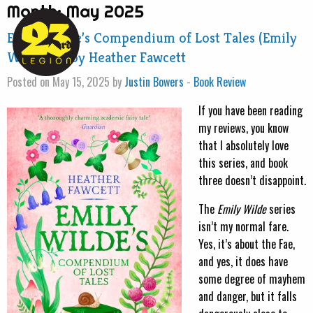
Month:
May 2025
Emily Wilde’s Compendium of Lost Tales (Emily
Wilde #3) by Heather Fawcett
Posted on May 15, 2025 by
Justin Bowers
-
Book Review
If you have been reading
my reviews, you know
that I absolutely love
this series, and book
three doesn’t disappoint.
The
Emily Wilde
series
isn’t my normal fare.
Yes, it’s about the Fae,
and yes, it does have
some degree of mayhem
and danger, but it falls