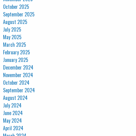
October 2025
September 2025
August 2025
July 2025
May 2025
March 2025
February 2025
January 2025
December 2024
November 2024
October 2024
September 2024
August 2024
July 2024
June 2024
May 2024
April 2024
March 2024