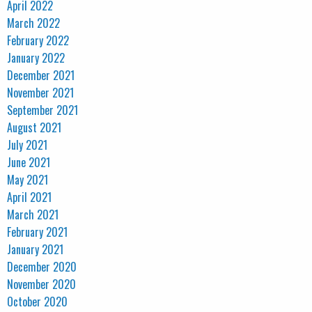
April 2022
March 2022
February 2022
January 2022
December 2021
November 2021
September 2021
August 2021
July 2021
June 2021
May 2021
April 2021
March 2021
February 2021
January 2021
December 2020
November 2020
October 2020