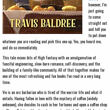
however, I’m
just going
to come
straight out
and tell you
to put down
whatever you are reading and pick this one up. Yes, you heard me,
and do so immediately.
This tale mixes bits of High Fantasy with an amalgamation of
fanciful engineering, slow-burn romance, self-discovery, and the
building of a family-like community. All of that together makes for
one of the most refreshing and fun books I’ve read in a very long
time.
Viv is an orc barbarian who is tired of the warrior life and what it
entails. Having fallen in love with the mystery of coffee (widely
unknown), she decides to cash in her fortunes and open a coffee shop