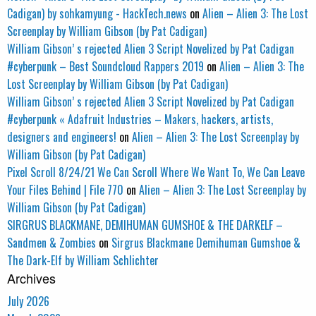
Cadigan) by sohkamyung - HackTech.news
on
Alien – Alien 3: The Lost
Screenplay by William Gibson (by Pat Cadigan)
William Gibson’ s rejected Alien 3 Script Novelized by Pat Cadigan
#cyberpunk – Best Soundcloud Rappers 2019
on
Alien – Alien 3: The
Lost Screenplay by William Gibson (by Pat Cadigan)
William Gibson’ s rejected Alien 3 Script Novelized by Pat Cadigan
#cyberpunk « Adafruit Industries – Makers, hackers, artists,
designers and engineers!
on
Alien – Alien 3: The Lost Screenplay by
William Gibson (by Pat Cadigan)
Pixel Scroll 8/24/21 We Can Scroll Where We Want To, We Can Leave
Your Files Behind | File 770
on
Alien – Alien 3: The Lost Screenplay by
William Gibson (by Pat Cadigan)
SIRGRUS BLACKMANE, DEMIHUMAN GUMSHOE & THE DARKELF –
Sandmen & Zombies
on
Sirgrus Blackmane Demihuman Gumshoe &
The Dark-Elf by William Schlichter
Archives
July 2026