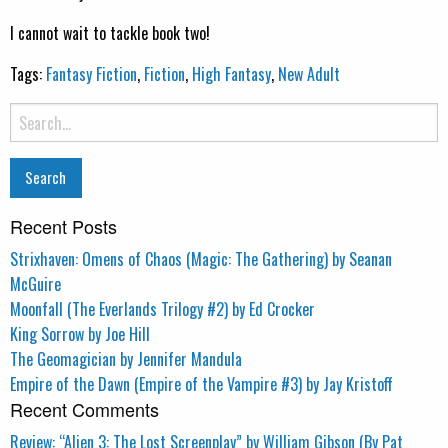
I cannot wait to tackle book two!
Tags:
Fantasy Fiction
,
Fiction
,
High Fantasy
,
New Adult
Search
for:
Recent Posts
Strixhaven: Omens of Chaos (Magic: The Gathering) by Seanan
McGuire
Moonfall (The Everlands Trilogy #2) by Ed Crocker
King Sorrow by Joe Hill
The Geomagician by Jennifer Mandula
Empire of the Dawn (Empire of the Vampire #3) by Jay Kristoff
Recent Comments
Review: “Alien 3: The Lost Screenplay” by William Gibson (By Pat