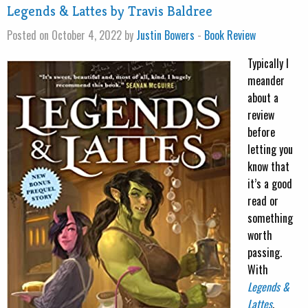
Legends & Lattes by Travis Baldree
Posted on October 4, 2022 by
Justin Bowers
-
Book Review
Typically I
meander
about a
review
before
letting you
know that
it’s a good
read or
something
worth
passing.
With
Legends &
Lattes
,