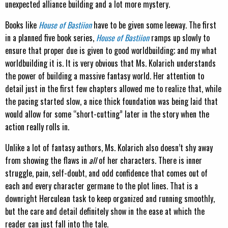
unexpected alliance building and a lot more mystery.
Books like
House of Bastiion
have to be given some leeway. The first
in a planned five book series,
House of Bastiion
ramps up slowly to
ensure that proper due is given to good worldbuilding; and my what
worldbuilding it is. It is very obvious that Ms. Kolarich understands
the power of building a massive fantasy world. Her attention to
detail just in the first few chapters allowed me to realize that, while
the pacing started slow, a nice thick foundation was being laid that
would allow for some “short-cutting” later in the story when the
action really rolls in.
Unlike a lot of fantasy authors, Ms. Kolarich also doesn’t shy away
from showing the flaws in
all
of her characters. There is inner
struggle, pain, self-doubt, and odd confidence that comes out of
each and every character germane to the plot lines. That is a
downright Herculean task to keep organized and running smoothly,
but the care and detail definitely show in the ease at which the
reader can just fall into the tale.