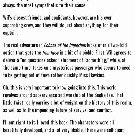
always the most sympathetic to their cause.
Wil’s closest friends, and confidants, however, are his ever-
supporting crew, and they will do just about anything for their
captain.
The real adventure in
Echoes of the Imperium
kicks of in a two-fold
action that gets the
Iron Rose
in a bit of a pickle. First, Wil agrees to
deliver a “no questions asked” shipment of “something,” while, at
the same time, takes on a mysterious passenger who seems to need
to be getting out of town rather quickly: Miss Hawkins.
Oh, this is very important to know going into this. This world
revolves around subservience and worship of the Seelie Fae. That
little twist really carries a lot of weight on the history of this realm,
as well as to the impending future of survival and conflict.
I’ll cut right to it: I loved this book. The characters were all
beautifully developed, and a lot very likable. There were sufficient