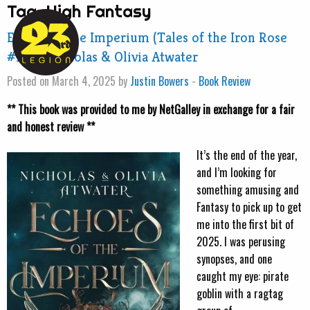
Tag:
High Fantasy
Echoes of the Imperium (Tales of the Iron Rose
#1) by Nicholas & Olivia Atwater
Posted on March 4, 2025 by
Justin Bowers
-
Book Review
** This book was provided to me by NetGalley in exchange for a fair
and honest review **
It’s the end of the year,
and I’m looking for
something amusing and
Fantasy to pick up to get
me into the first bit of
2025. I was perusing
synopses, and one
caught my eye: pirate
goblin with a ragtag