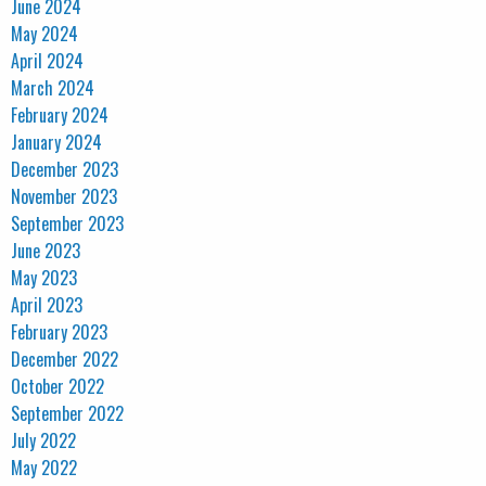
June 2024
May 2024
April 2024
March 2024
February 2024
January 2024
December 2023
November 2023
September 2023
June 2023
May 2023
April 2023
February 2023
December 2022
October 2022
September 2022
July 2022
May 2022