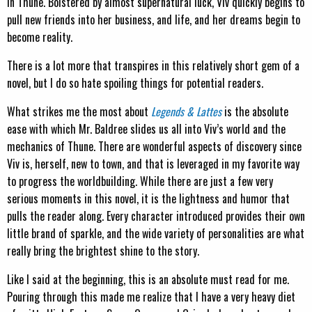
in Thune. Bolstered by almost supernatural luck, Viv quickly begins to
pull new friends into her business, and life, and her dreams begin to
become reality.
There is a lot more that transpires in this relatively short gem of a
novel, but I do so hate spoiling things for potential readers.
What strikes me the most about
Legends & Lattes
is the absolute
ease with which Mr. Baldree slides us all into Viv’s world and the
mechanics of Thune. There are wonderful aspects of discovery since
Viv is, herself, new to town, and that is leveraged in my favorite way
to progress the worldbuilding. While there are just a few very
serious moments in this novel, it is the lightness and humor that
pulls the reader along. Every character introduced provides their own
little brand of sparkle, and the wide variety of personalities are what
really bring the brightest shine to the story.
Like I said at the beginning, this is an absolute must read for me.
Pouring through this made me realize that I have a very heavy diet