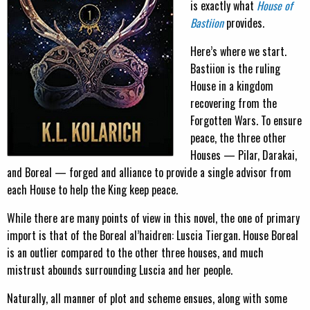
is exactly what
House of
Bastiion
provides.
Here’s where we start.
Bastiion is the ruling
House in a kingdom
recovering from the
Forgotten Wars. To ensure
peace, the three other
Houses — Pilar, Darakai,
and Boreal — forged and alliance to provide a single advisor from
each House to help the King keep peace.
While there are many points of view in this novel, the one of primary
import is that of the Boreal al’haidren: Luscia Tiergan. House Boreal
is an outlier compared to the other three houses, and much
mistrust abounds surrounding Luscia and her people.
Naturally, all manner of plot and scheme ensues, along with some