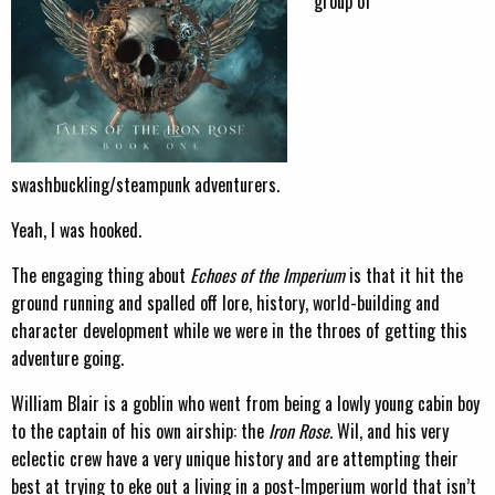
group of
swashbuckling/steampunk adventurers.
Yeah, I was hooked.
The engaging thing about
Echoes of the Imperium
is that it hit the
ground running and spalled off lore, history, world-building and
character development while we were in the throes of getting this
adventure going.
William Blair is a goblin who went from being a lowly young cabin boy
to the captain of his own airship: the
Iron Rose.
Wil, and his very
eclectic crew have a very unique history and are attempting their
best at trying to eke out a living in a post-Imperium world that isn’t