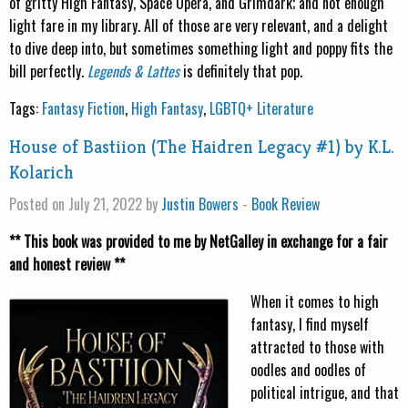
of gritty High Fantasy, Space Opera, and Grimdark; and not enough
light fare in my library. All of those are very relevant, and a delight
to dive deep into, but sometimes something light and poppy fits the
bill perfectly.
Legends & Lattes
is definitely that pop.
Tags:
Fantasy Fiction
,
High Fantasy
,
LGBTQ+ Literature
House of Bastiion (The Haidren Legacy #1) by K.L.
Kolarich
Posted on July 21, 2022 by
Justin Bowers
-
Book Review
** This book was provided to me by NetGalley in exchange for a fair
and honest review **
When it comes to high
fantasy, I find myself
attracted to those with
oodles and oodles of
political intrigue, and that