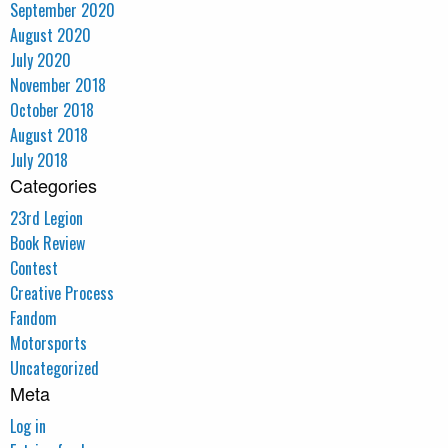
September 2020
August 2020
July 2020
November 2018
October 2018
August 2018
July 2018
Categories
23rd Legion
Book Review
Contest
Creative Process
Fandom
Motorsports
Uncategorized
Meta
Log in