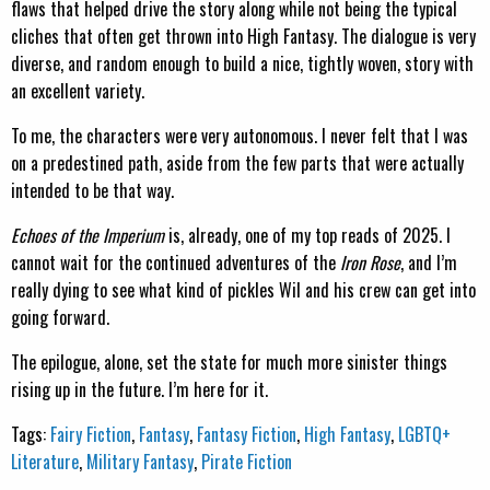
flaws that helped drive the story along while not being the typical
cliches that often get thrown into High Fantasy. The dialogue is very
diverse, and random enough to build a nice, tightly woven, story with
an excellent variety.
To me, the characters were very autonomous. I never felt that I was
on a predestined path, aside from the few parts that were actually
intended to be that way.
Echoes of the Imperium
is, already, one of my top reads of 2025. I
cannot wait for the continued adventures of the
Iron Rose
, and I’m
really dying to see what kind of pickles Wil and his crew can get into
going forward.
The epilogue, alone, set the state for much more sinister things
rising up in the future. I’m here for it.
Tags:
Fairy Fiction
,
Fantasy
,
Fantasy Fiction
,
High Fantasy
,
LGBTQ+
Literature
,
Military Fantasy
,
Pirate Fiction