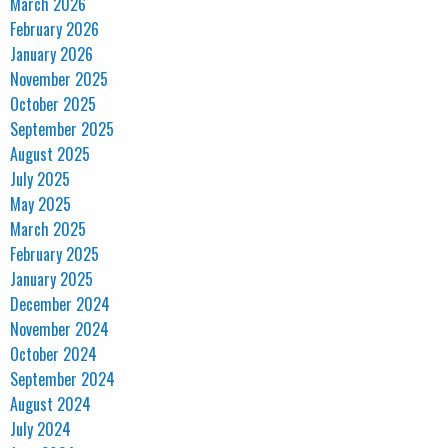
March 2026
February 2026
January 2026
November 2025
October 2025
September 2025
August 2025
July 2025
May 2025
March 2025
February 2025
January 2025
December 2024
November 2024
October 2024
September 2024
August 2024
July 2024