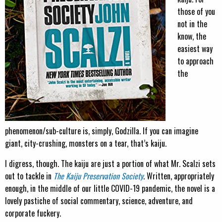
those of you
not in the
know, the
easiest way
to approach
the
phenomenon/sub-culture is, simply, Godzilla. If you can imagine
giant, city-crushing, monsters on a tear, that’s kaiju.
I digress, though. The kaiju are just a portion of what Mr. Scalzi sets
out to tackle in
The Kaiju Preservation Society
. Written, appropriately
enough, in the middle of our little COVID-19 pandemic, the novel is a
lovely pastiche of social commentary, science, adventure, and
corporate fuckery.