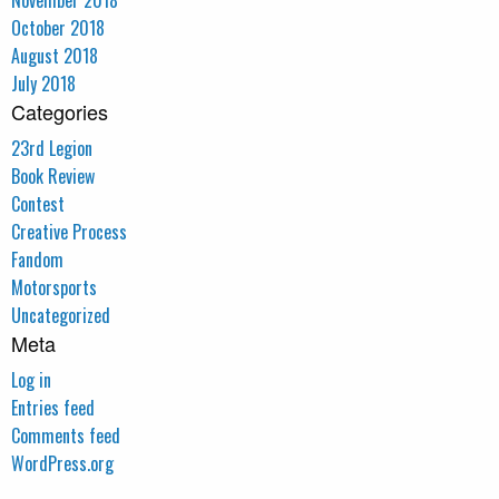
November 2018
October 2018
August 2018
July 2018
Categories
23rd Legion
Book Review
Contest
Creative Process
Fandom
Motorsports
Uncategorized
Meta
Log in
Entries feed
Comments feed
WordPress.org