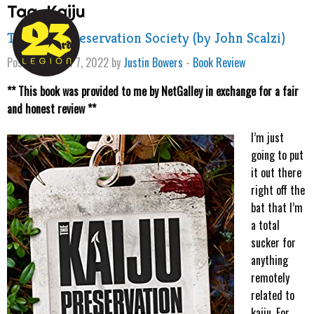
Tag:
Kaiju
The Kaiju Preservation Society (by John Scalzi)
Posted on April 7, 2022 by
Justin Bowers
-
Book Review
** This book was provided to me by NetGalley in exchange for a fair
and honest review **
I’m just
going to put
it out there
right off the
bat that I’m
a total
sucker for
anything
remotely
related to
kaiju. For