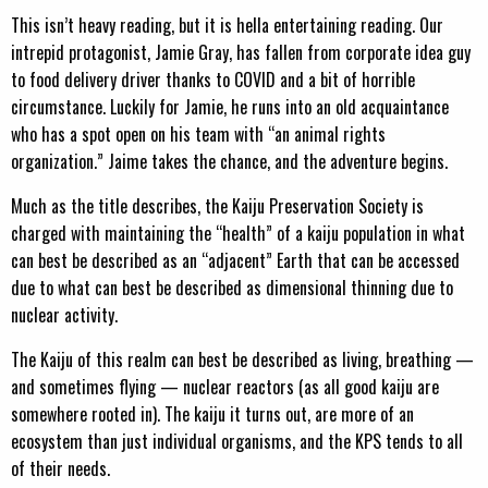
This isn’t heavy reading, but it is hella entertaining reading. Our
intrepid protagonist, Jamie Gray, has fallen from corporate idea guy
to food delivery driver thanks to COVID and a bit of horrible
circumstance. Luckily for Jamie, he runs into an old acquaintance
who has a spot open on his team with “an animal rights
organization.” Jaime takes the chance, and the adventure begins.
Much as the title describes, the Kaiju Preservation Society is
charged with maintaining the “health” of a kaiju population in what
can best be described as an “adjacent” Earth that can be accessed
due to what can best be described as dimensional thinning due to
nuclear activity.
The Kaiju of this realm can best be described as living, breathing —
and sometimes flying — nuclear reactors (as all good kaiju are
somewhere rooted in). The kaiju it turns out, are more of an
ecosystem than just individual organisms, and the KPS tends to all
of their needs.