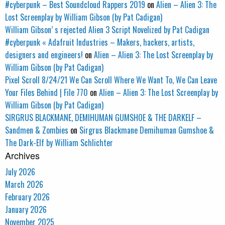
#cyberpunk – Best Soundcloud Rappers 2019
on
Alien – Alien 3: The
Lost Screenplay by William Gibson (by Pat Cadigan)
William Gibson’ s rejected Alien 3 Script Novelized by Pat Cadigan
#cyberpunk « Adafruit Industries – Makers, hackers, artists,
designers and engineers!
on
Alien – Alien 3: The Lost Screenplay by
William Gibson (by Pat Cadigan)
Pixel Scroll 8/24/21 We Can Scroll Where We Want To, We Can Leave
Your Files Behind | File 770
on
Alien – Alien 3: The Lost Screenplay by
William Gibson (by Pat Cadigan)
SIRGRUS BLACKMANE, DEMIHUMAN GUMSHOE & THE DARKELF –
Sandmen & Zombies
on
Sirgrus Blackmane Demihuman Gumshoe &
The Dark-Elf by William Schlichter
Archives
July 2026
March 2026
February 2026
January 2026
November 2025