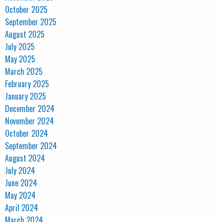
October 2025
September 2025
August 2025
July 2025
May 2025
March 2025
February 2025
January 2025
December 2024
November 2024
October 2024
September 2024
August 2024
July 2024
June 2024
May 2024
April 2024
March 2024