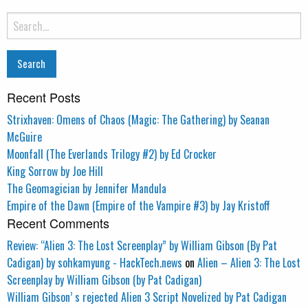
Search
for:
Recent Posts
Strixhaven: Omens of Chaos (Magic: The Gathering) by Seanan
McGuire
Moonfall (The Everlands Trilogy #2) by Ed Crocker
King Sorrow by Joe Hill
The Geomagician by Jennifer Mandula
Empire of the Dawn (Empire of the Vampire #3) by Jay Kristoff
Recent Comments
Review: “Alien 3: The Lost Screenplay” by William Gibson (By Pat
Cadigan) by sohkamyung - HackTech.news
on
Alien – Alien 3: The Lost
Screenplay by William Gibson (by Pat Cadigan)
William Gibson’ s rejected Alien 3 Script Novelized by Pat Cadigan