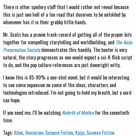
There is other spoilery stuff that I would rather not reveal because
this is just one hell of a fun read that deserves to be unfolded by
whomever has it in their grubby little hands.
Mr. Scalzi has a proven track-record of getting all of the proper bits
together for compelling storytelling and worldbuilding, and
The Kaiju
Preservation Society
demonstrates this handily. The banter is very
natural, the story progresses as one would expect a sci-fi flick script
to do, and the pop culture references are just downright witty.
I know this is 85-90% a one-shot novel, but it would be interesting
to see some expansion on some of the ideas, characters and
technologies introduced. I’m not going to hold my breath, but a nerd
can hope.
If you need me, I’ll be watching
Rebirth of Mothra
for the seventieth
time.
Tags:
Alien
,
Humorous Science Fiction
,
Kaiju
,
Science Fiction