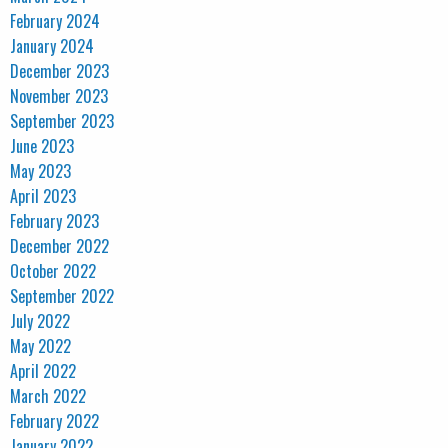
February 2024
January 2024
December 2023
November 2023
September 2023
June 2023
May 2023
April 2023
February 2023
December 2022
October 2022
September 2022
July 2022
May 2022
April 2022
March 2022
February 2022
January 2022