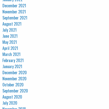
December 2021
November 2021
September 2021
August 2021
July 2021
June 2021
May 2021
April 2021
March 2021
February 2021
January 2021
December 2020
November 2020
October 2020
September 2020
August 2020
July 2020