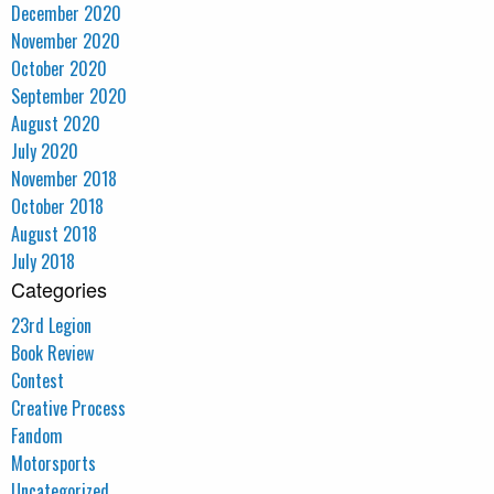
December 2020
November 2020
October 2020
September 2020
August 2020
July 2020
November 2018
October 2018
August 2018
July 2018
Categories
23rd Legion
Book Review
Contest
Creative Process
Fandom
Motorsports
Uncategorized