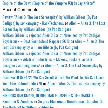
Empire of the Dawn (Empire of the Vampire #3) by Jay Kristoff
Recent Comments
Review: “Alien 3: The Lost Screenplay” by William Gibson (By Pat
Cadigan) by sohkamyung - HackTech.news
on
Alien – Alien 3: The Lost
Screenplay by William Gibson (by Pat Cadigan)
William Gibson’ s rejected Alien 3 Script Novelized by Pat Cadigan
#cyberpunk – Best Soundcloud Rappers 2019
on
Alien – Alien 3: The
Lost Screenplay by William Gibson (by Pat Cadigan)
William Gibson’ s rejected Alien 3 Script Novelized by Pat Cadigan
#cyberpunk « Adafruit Industries – Makers, hackers, artists,
designers and engineers!
on
Alien – Alien 3: The Lost Screenplay by
William Gibson (by Pat Cadigan)
Pixel Scroll 8/24/21 We Can Scroll Where We Want To, We Can Leave
Your Files Behind | File 770
on
Alien – Alien 3: The Lost Screenplay by
William Gibson (by Pat Cadigan)
SIRGRUS BLACKMANE, DEMIHUMAN GUMSHOE & THE DARKELF –
Sandmen & Zombies
on
Sirgrus Blackmane Demihuman Gumshoe &
The Dark-Elf by William Schlichter