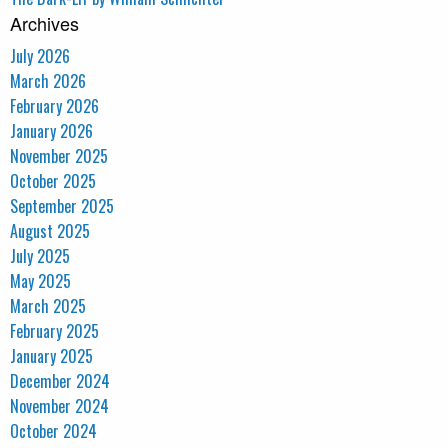
Archives
July 2026
March 2026
February 2026
January 2026
November 2025
October 2025
September 2025
August 2025
July 2025
May 2025
March 2025
February 2025
January 2025
December 2024
November 2024
October 2024