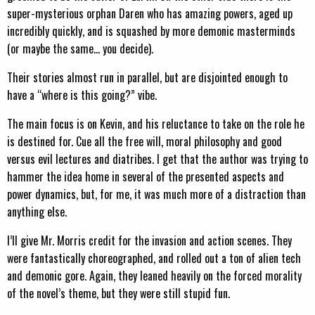
super-mysterious orphan Daren who has amazing powers, aged up
incredibly quickly, and is squashed by more demonic masterminds
(or maybe the same… you decide).
Their stories almost run in parallel, but are disjointed enough to
have a “where is this going?” vibe.
The main focus is on Kevin, and his reluctance to take on the role he
is destined for. Cue all the free will, moral philosophy and good
versus evil lectures and diatribes. I get that the author was trying to
hammer the idea home in several of the presented aspects and
power dynamics, but, for me, it was much more of a distraction than
anything else.
I’ll give Mr. Morris credit for the invasion and action scenes. They
were fantastically choreographed, and rolled out a ton of alien tech
and demonic gore. Again, they leaned heavily on the forced morality
of the novel’s theme, but they were still stupid fun.