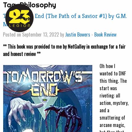
Tag:
Philosophy
Tomorrow’s End (The Path of a Savior #1) by G.M.
Morris
Posted on September 13, 2022 by
Justin Bowers
-
Book Review
** This book was provided to me by NetGalley in exchange for a fair
and honest review **
Oh how I
wanted to DNF
this thing. The
start was
riveting: all
action, mystery,
and a
smattering of
arcane magic,