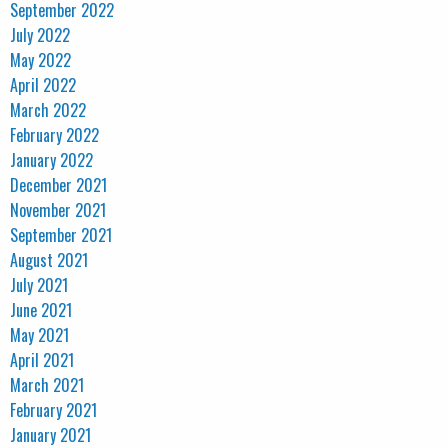
September 2022
July 2022
May 2022
April 2022
March 2022
February 2022
January 2022
December 2021
November 2021
September 2021
August 2021
July 2021
June 2021
May 2021
April 2021
March 2021
February 2021
January 2021