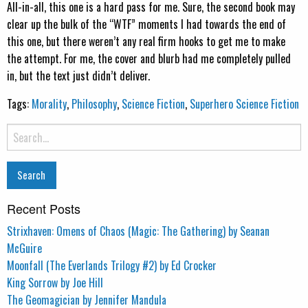
All-in-all, this one is a hard pass for me. Sure, the second book may
clear up the bulk of the “WTF” moments I had towards the end of
this one, but there weren’t any real firm hooks to get me to make
the attempt. For me, the cover and blurb had me completely pulled
in, but the text just didn’t deliver.
Tags:
Morality
,
Philosophy
,
Science Fiction
,
Superhero Science Fiction
Search
for:
Recent Posts
Strixhaven: Omens of Chaos (Magic: The Gathering) by Seanan
McGuire
Moonfall (The Everlands Trilogy #2) by Ed Crocker
King Sorrow by Joe Hill
The Geomagician by Jennifer Mandula