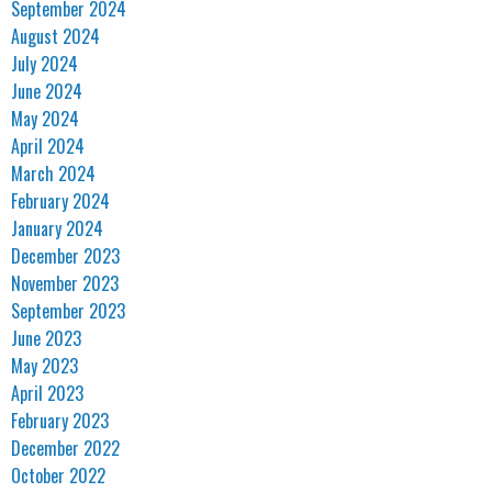
September 2024
August 2024
July 2024
June 2024
May 2024
April 2024
March 2024
February 2024
January 2024
December 2023
November 2023
September 2023
June 2023
May 2023
April 2023
February 2023
December 2022
October 2022