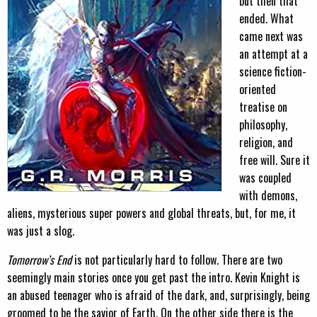
but then that
ended. What
came next was
an attempt at a
science fiction-
oriented
treatise on
philosophy,
religion, and
free will. Sure it
was coupled
with demons,
aliens, mysterious super powers and global threats, but, for me, it
was just a slog.
Tomorrow’s End
is not particularly hard to follow. There are two
seemingly main stories once you get past the intro. Kevin Knight is
an abused teenager who is afraid of the dark, and, surprisingly, being
groomed to be the savior of Earth. On the other side there is the