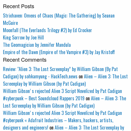
Recent Posts
Strixhaven: Omens of Chaos (Magic: The Gathering) by Seanan
McGuire
Moonfall (The Everlands Trilogy #2) by Ed Crocker
King Sorrow by Joe Hill
The Geomagician by Jennifer Mandula
Empire of the Dawn (Empire of the Vampire #3) by Jay Kristoff
Recent Comments
Review: “Alien 3: The Lost Screenplay” by William Gibson (By Pat
Cadigan) by sohkamyung - HackTech.news
on
Alien – Alien 3: The Lost
Screenplay by William Gibson (by Pat Cadigan)
William Gibson’ s rejected Alien 3 Script Novelized by Pat Cadigan
#cyberpunk – Best Soundcloud Rappers 2019
on
Alien – Alien 3: The
Lost Screenplay by William Gibson (by Pat Cadigan)
William Gibson’ s rejected Alien 3 Script Novelized by Pat Cadigan
#cyberpunk « Adafruit Industries – Makers, hackers, artists,
designers and engineers!
on
Alien – Alien 3: The Lost Screenplay by