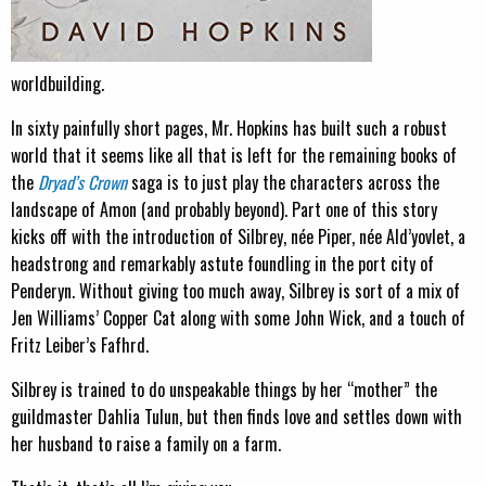
worldbuilding.
In sixty painfully short pages, Mr. Hopkins has built such a robust
world that it seems like all that is left for the remaining books of
the
Dryad’s Crown
saga is to just play the characters across the
landscape of Amon (and probably beyond). Part one of this story
kicks off with the introduction of Silbrey, née Piper, née Ald’yovlet, a
headstrong and remarkably astute foundling in the port city of
Penderyn. Without giving too much away, Silbrey is sort of a mix of
Jen Williams’ Copper Cat along with some John Wick, and a touch of
Fritz Leiber’s Fafhrd.
Silbrey is trained to do unspeakable things by her “mother” the
guildmaster Dahlia Tulun, but then finds love and settles down with
her husband to raise a family on a farm.