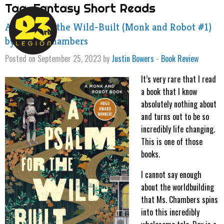
Tag:
Fantasy Short Reads
A Psalm for the Wild-Built (Monk and Robot #1)
by Becky Chambers
Posted on September 25, 2023 by
Justin Bowers
-
Book Review
It’s very rare that I read
a book that I know
absolutely nothing about
and turns out to be so
incredibly life changing.
This is one of those
books.
I cannot say enough
about the worldbuilding
that Ms. Chambers spins
into this incredibly