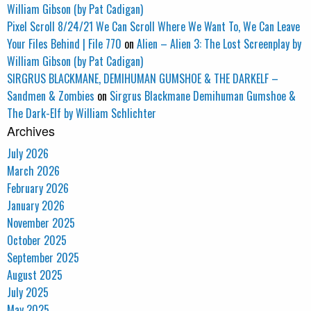
William Gibson (by Pat Cadigan)
Pixel Scroll 8/24/21 We Can Scroll Where We Want To, We Can Leave
Your Files Behind | File 770
on
Alien – Alien 3: The Lost Screenplay by
William Gibson (by Pat Cadigan)
SIRGRUS BLACKMANE, DEMIHUMAN GUMSHOE & THE DARKELF –
Sandmen & Zombies
on
Sirgrus Blackmane Demihuman Gumshoe &
The Dark-Elf by William Schlichter
Archives
July 2026
March 2026
February 2026
January 2026
November 2025
October 2025
September 2025
August 2025
July 2025
May 2025