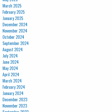
March 2025
February 2025
January 2025
December 2024
November 2024
October 2024
September 2024
August 2024
July 2024
June 2024
May 2024
April 2024
March 2024
February 2024
January 2024
December 2023
November 2023