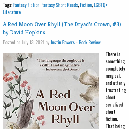
Tags:
Fantasy Fiction
,
Fantasy Short Reads
,
Fiction
,
LGBTQ+
Literature
A Red Moon Over Rhyll (The Dryad’s Crown, #3)
by David Hopkins
Posted on July 13, 2021 by
Justin Bowers
-
Book Review
There is
something
completely
magical,
and utterly
frustrating
about
serialized
short
fiction.
That being