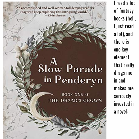
I read a lot
of fantasy
books (hell,
I just read
a lot), and
there is
one key
element
that really
drags me
in and
makes me
seriously
invested in
a novel: