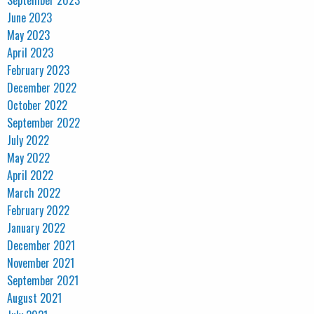
September 2023
June 2023
May 2023
April 2023
February 2023
December 2022
October 2022
September 2022
July 2022
May 2022
April 2022
March 2022
February 2022
January 2022
December 2021
November 2021
September 2021
August 2021