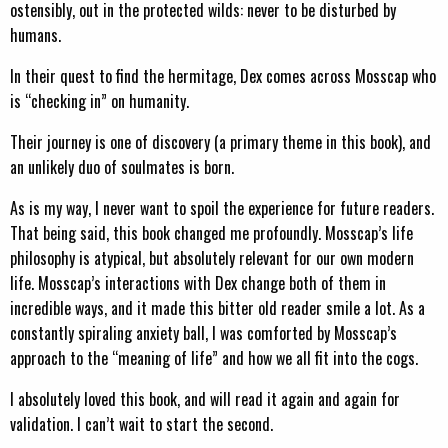
ostensibly, out in the protected wilds: never to be disturbed by
humans.
In their quest to find the hermitage, Dex comes across Mosscap who
is “checking in” on humanity.
Their journey is one of discovery (a primary theme in this book), and
an unlikely duo of soulmates is born.
As is my way, I never want to spoil the experience for future readers.
That being said, this book changed me profoundly. Mosscap’s life
philosophy is atypical, but absolutely relevant for our own modern
life. Mosscap’s interactions with Dex change both of them in
incredible ways, and it made this bitter old reader smile a lot. As a
constantly spiraling anxiety ball, I was comforted by Mosscap’s
approach to the “meaning of life” and how we all fit into the cogs.
I absolutely loved this book, and will read it again and again for
validation. I can’t wait to start the second.