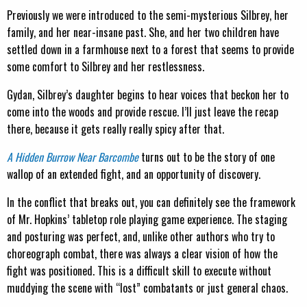
Previously we were introduced to the semi-mysterious Silbrey, her
family, and her near-insane past. She, and her two children have
settled down in a farmhouse next to a forest that seems to provide
some comfort to Silbrey and her restlessness.
Gydan, Silbrey’s daughter begins to hear voices that beckon her to
come into the woods and provide rescue. I’ll just leave the recap
there, because it gets really really spicy after that.
A Hidden Burrow Near Barcombe
turns out to be the story of one
wallop of an extended fight, and an opportunity of discovery.
In the conflict that breaks out, you can definitely see the framework
of Mr. Hopkins’ tabletop role playing game experience. The staging
and posturing was perfect, and, unlike other authors who try to
choreograph combat, there was always a clear vision of how the
fight was positioned. This is a difficult skill to execute without
muddying the scene with “lost” combatants or just general chaos.