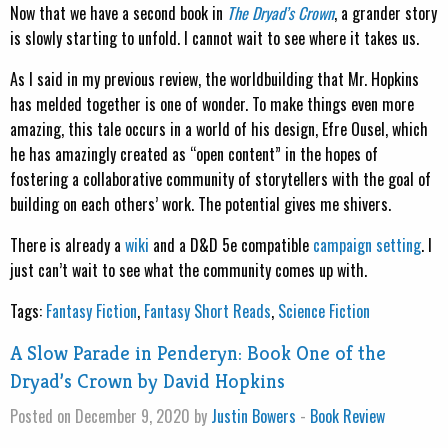
Now that we have a second book in
The Dryad’s Crown
, a grander story
is slowly starting to unfold. I cannot wait to see where it takes us.
As I said in my previous review, the worldbuilding that Mr. Hopkins
has melded together is one of wonder. To make things even more
amazing, this tale occurs in a world of his design, Efre Ousel, which
he has amazingly created as “open content” in the hopes of
fostering a collaborative community of storytellers with the goal of
building on each others’ work. The potential gives me shivers.
There is already a
wiki
and a D&D 5e compatible
campaign setting
. I
just can’t wait to see what the community comes up with.
Tags:
Fantasy Fiction
,
Fantasy Short Reads
,
Science Fiction
A Slow Parade in Penderyn: Book One of the
Dryad’s Crown by David Hopkins
Posted on December 9, 2020 by
Justin Bowers
-
Book Review