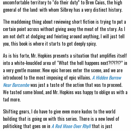
uncomfortable territory to “do their duty” to Bren Caius, the high
general of the land: with whom Silbrey has a very distinct history.
The maddening thing about reviewing short fiction is trying to put a
certain point across without giving away the meat of the story. As I
am not deft at dodging and feinting around anything, I will just tell
you, this book is where it starts to get deeply spicy.
As is his forte, Mr. Hopkins presents a situation that amplifies itself
into a white-knuckled area of “What the hell happens next?!?!?!?” in
a very gentle manner. New epic heroes enter the scene, and we are
introduced to the most imposing of epic villains.
A Hidden Burrow
Near Barcombe
was just a taste of the action that was to proceed.
We tasted some blood, and Mr. Hopkins was happy to oblige us with a
tad more.
Shifting gears, I do have to give even more kudos to the world
building that is going on with this series. There is a new level of
politicking that goes on in
A Red Moon Over Rhyll
that is just