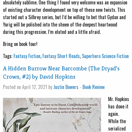
absolutely sublime. One thing I found very welcome was an expansion
of existing character development on top of these new twists. This
started out a Silbrey series, but I’d be willing to bet that Gydan and
Yurig will be polished into the sheen of the deepest heartwood
during this progression. I’m elated and a little afraid.
Bring on book four!
Tags:
Fantasy Fiction
,
Fantasy Short Reads
,
Superhero Science Fiction
A Hidden Burrow Near Barcombe (The Dryad’s
Crown, #2) by David Hopkins
Posted on April 12, 2021 by
Justin Bowers
-
Book Review
Mr. Hopkins
has done it
again.
While the
serialized