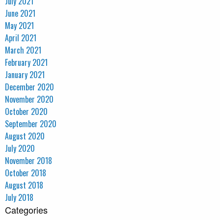
July 2021
June 2021
May 2021
April 2021
March 2021
February 2021
January 2021
December 2020
November 2020
October 2020
September 2020
August 2020
July 2020
November 2018
October 2018
August 2018
July 2018
Categories