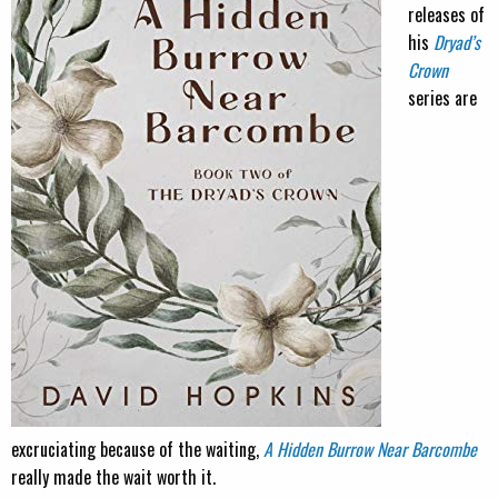
releases of
his
Dryad’s
Crown
series are
excruciating because of the waiting,
A Hidden Burrow Near Barcombe
really made the wait worth it.