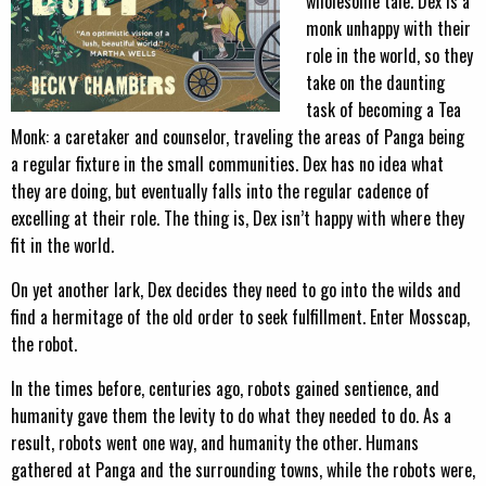
wholesome tale. Dex is a
monk unhappy with their
role in the world, so they
take on the daunting
task of becoming a Tea
Monk: a caretaker and counselor, traveling the areas of Panga being
a regular fixture in the small communities. Dex has no idea what
they are doing, but eventually falls into the regular cadence of
excelling at their role. The thing is, Dex isn’t happy with where they
fit in the world.
On yet another lark, Dex decides they need to go into the wilds and
find a hermitage of the old order to seek fulfillment. Enter Mosscap,
the robot.
In the times before, centuries ago, robots gained sentience, and
humanity gave them the levity to do what they needed to do. As a
result, robots went one way, and humanity the other. Humans
gathered at Panga and the surrounding towns, while the robots were,