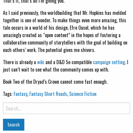
That’s it, that’s all I’m giving you.
As I said previously, the worldbuilding that Mr. Hopkins has melded
together is one of wonder. To make things even more amazing, this
tale occurs in a world of his design, Efre Ousel, which he has
amazingly created as “open content” in the hopes of fostering a
collaborative community of storytellers with the goal of building on
each others’ work. The potential gives me shivers.
There is already a
wiki
and a D&D 5e compatible
campaign setting
. I
just can’t wait to see what the community comes up with.
Book Two of the Dryad’s Crown cannot come fast enough.
Tags:
Fantasy
,
Fantasy Short Reads
,
Science Fiction
Search
for: