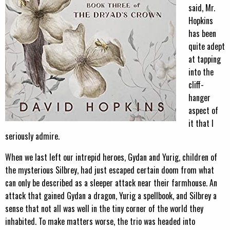
said, Mr.
Hopkins
has been
quite adept
at tapping
into the
cliff-
hanger
aspect of
it that I
seriously admire.
When we last left our intrepid heroes, Gydan and Yurig, children of
the mysterious Silbrey, had just escaped certain doom from what
can only be described as a sleeper attack near their farmhouse. An
attack that gained Gydan a dragon, Yurig a spellbook, and Silbrey a
sense that not all was well in the tiny corner of the world they
inhabited. To make matters worse, the trio was headed into